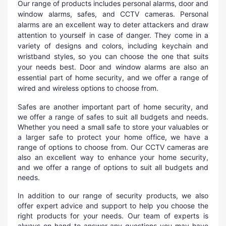
Our range of products includes personal alarms, door and
window alarms, safes, and CCTV cameras. Personal
alarms are an excellent way to deter attackers and draw
attention to yourself in case of danger. They come in a
variety of designs and colors, including keychain and
wristband styles, so you can choose the one that suits
your needs best. Door and window alarms are also an
essential part of home security, and we offer a range of
wired and wireless options to choose from.
Safes are another important part of home security, and
we offer a range of safes to suit all budgets and needs.
Whether you need a small safe to store your valuables or
a larger safe to protect your home office, we have a
range of options to choose from. Our CCTV cameras are
also an excellent way to enhance your home security,
and we offer a range of options to suit all budgets and
needs.
In addition to our range of security products, we also
offer expert advice and support to help you choose the
right products for your needs. Our team of experts is
always on hand to answer any questions you may have