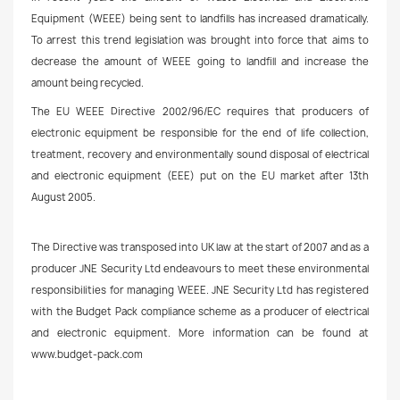
Equipment (WEEE) being sent to landfills has increased dramatically.
To arrest this trend legislation was brought into force that aims to
decrease the amount of WEEE going to landfill and increase the
amount being recycled.
The EU WEEE Directive 2002/96/EC requires that producers of
electronic equipment be responsible for the end of life collection,
treatment, recovery and environmentally sound disposal of electrical
and electronic equipment (EEE) put on the EU market after 13th
August 2005.
The Directive was transposed into UK law at the start of 2007 and as a
producer JNE Security Ltd endeavours to meet these environmental
responsibilities for managing WEEE. JNE Security Ltd has registered
with the Budget Pack compliance scheme as a producer of electrical
and electronic equipment. More information can be found at
www.budget-pack.com