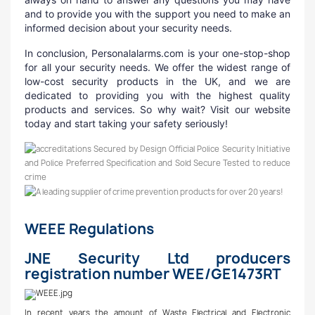
and to provide you with the support you need to make an
informed decision about your security needs.
In conclusion, Personalalarms.com is your one-stop-shop
for all your security needs. We offer the widest range of
low-cost security products in the UK, and we are
dedicated to providing you with the highest quality
products and services. So why wait? Visit our website
today and start taking your safety seriously!
WEEE Regulations
JNE Security Ltd producers
registration number WEE/GE1473RT
In recent years the amount of Waste Electrical and Electronic