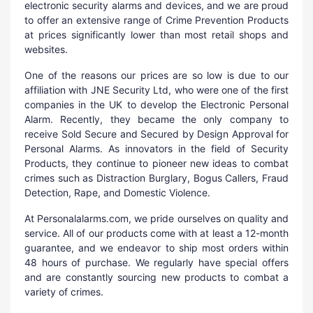
electronic security alarms and devices, and we are proud
to offer an extensive range of Crime Prevention Products
at prices significantly lower than most retail shops and
websites.
One of the reasons our prices are so low is due to our
affiliation with JNE Security Ltd, who were one of the first
companies in the UK to develop the Electronic Personal
Alarm. Recently, they became the only company to
receive Sold Secure and Secured by Design Approval for
Personal Alarms. As innovators in the field of Security
Products, they continue to pioneer new ideas to combat
crimes such as Distraction Burglary, Bogus Callers, Fraud
Detection, Rape, and Domestic Violence.
At Personalalarms.com, we pride ourselves on quality and
service. All of our products come with at least a 12-month
guarantee, and we endeavor to ship most orders within
48 hours of purchase. We regularly have special offers
and are constantly sourcing new products to combat a
variety of crimes.