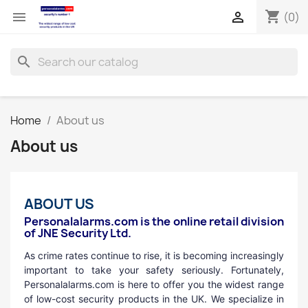
shopping_cart


(0)
search
Home
About us
About us
ABOUT US
Personalalarms.com is the online retail division
of JNE Security Ltd.
As crime rates continue to rise, it is becoming increasingly
important to take your safety seriously. Fortunately,
Personalalarms.com is here to offer you the widest range
of low-cost security products in the UK. We specialize in