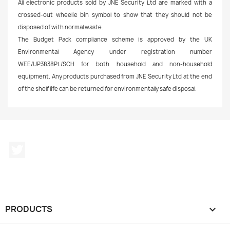
All electronic products sold by JNE Security Ltd are marked with a
crossed-out wheelie bin symbol to show that they should not be
disposed of with normal waste.
The Budget Pack compliance scheme is approved by the UK
Environmental Agency under registration number
WEE/UP3838PL/SCH for both household and non-household
equipment.
Any products purchased from JNE Security Ltd at the end
of the shelf life can be returned for environmentally safe disposal.
Twitter
PRODUCTS
