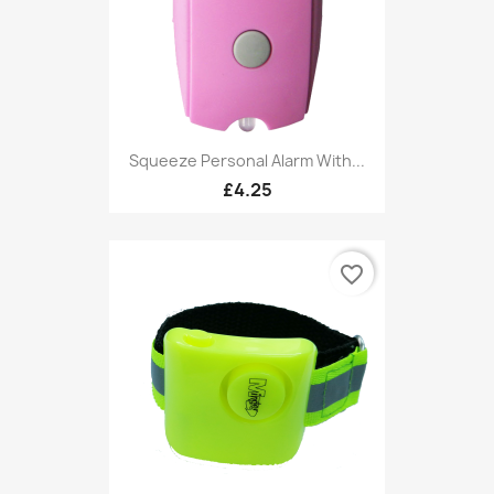
Squeeze Personal Alarm With...
£4.25
favorite_border