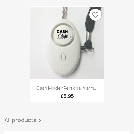
favorite_border
Cash Minder Personal Alarm...
£5.95
All products
