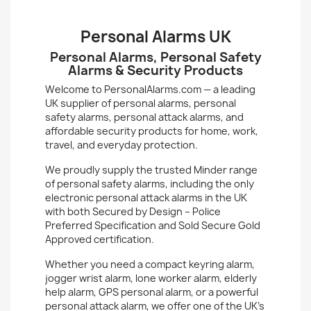
Personal Alarms UK
Personal Alarms, Personal Safety
Alarms & Security Products
Welcome to PersonalAlarms.com — a leading
UK supplier of
personal alarms
,
personal
safety alarms
,
personal attack alarms
, and
affordable security products for home, work,
travel, and everyday protection.
We proudly supply the trusted
Minder
range
of personal safety alarms, including the only
electronic personal attack alarms in the UK
with both
Secured by Design – Police
Preferred Specification
and
Sold Secure Gold
Approved
certification.
Whether you need a compact keyring alarm,
jogger wrist alarm,
lone worker alarm
,
elderly
help alarm
, GPS personal alarm, or a powerful
personal attack alarm, we offer one of the UK’s