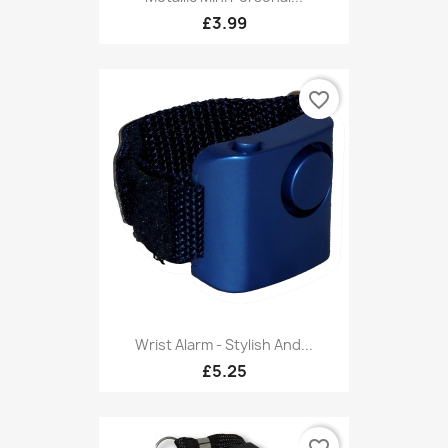
£3.99
favorite_border
Wrist Alarm - Stylish And...
£5.25