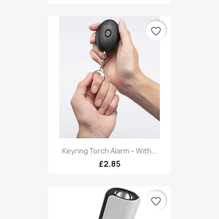
favorite_border
Keyring Torch Alarm – With...
£2.85
favorite_border