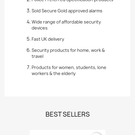
Sold Secure Gold approved alarms
Wide range of affordable security
devices
Fast UK delivery
Security products for home, work &
travel
Products for women, students, lone
workers & the elderly
BEST SELLERS