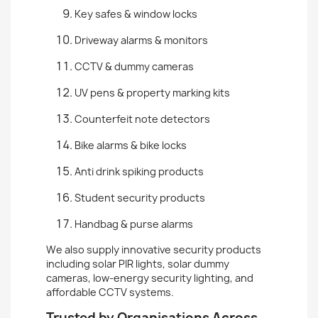
Key safes & window locks
Driveway alarms & monitors
CCTV & dummy cameras
UV pens & property marking kits
Counterfeit note detectors
Bike alarms & bike locks
Anti drink spiking products
Student security products
Handbag & purse alarms
We also supply innovative security products
including solar PIR lights, solar dummy
cameras, low-energy security lighting, and
affordable CCTV systems.
Trusted by Organisations Across