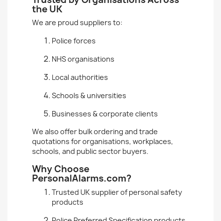
the UK
We are proud suppliers to:
Police forces
NHS organisations
Local authorities
Schools & universities
Businesses & corporate clients
We also offer bulk ordering and trade
quotations for organisations, workplaces,
schools, and public sector buyers.
Why Choose
PersonalAlarms.com?
Trusted UK supplier of personal safety
products
Police Preferred Specification products