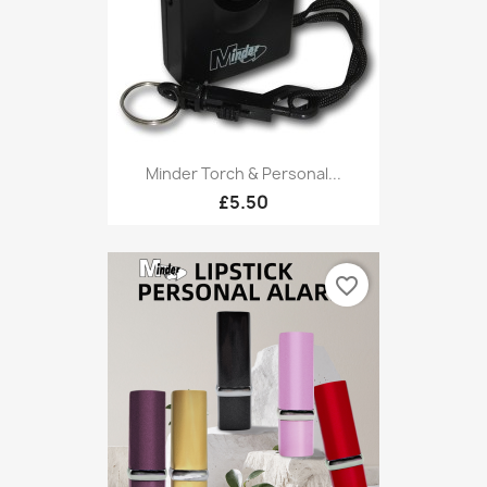
Minder Torch & Personal...
£5.50
favorite_border