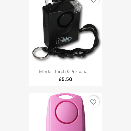
favorite_border
Minder Torch & Personal...
£5.50
favorite_border