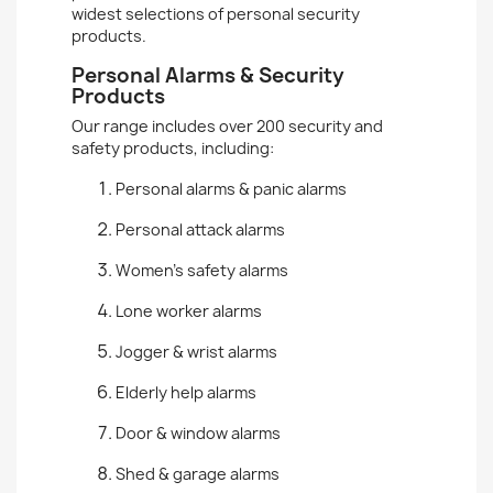
widest selections of personal security
products.
Personal Alarms & Security
Products
Our range includes over 200 security and
safety products, including:
Personal alarms & panic alarms
Personal attack alarms
Women’s safety alarms
Lone worker alarms
Jogger & wrist alarms
Elderly help alarms
Door & window alarms
Shed & garage alarms