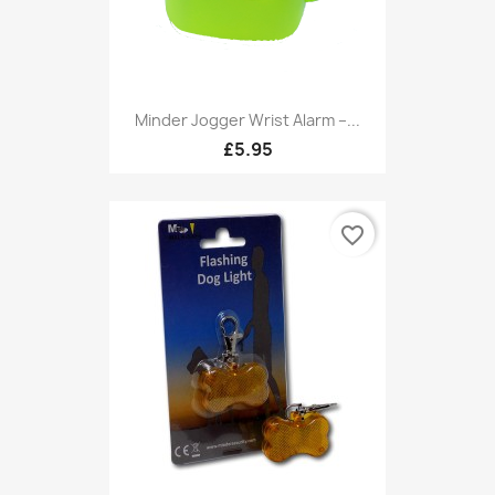
Minder Jogger Wrist Alarm –...
£5.95
favorite_border