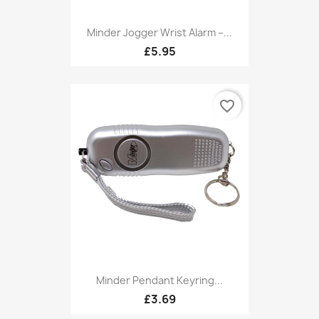
Minder Jogger Wrist Alarm –...
£5.95
favorite_border
Minder Pendant Keyring...
£3.69