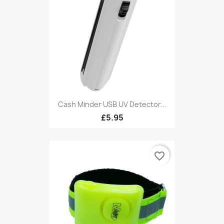
Cash Minder USB UV Detector...
£5.95
favorite_border