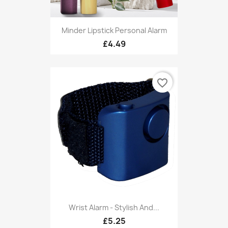
Minder Lipstick Personal Alarm
£4.49
favorite_border
Wrist Alarm - Stylish And...
£5.25