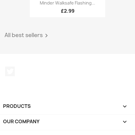
Minder Walksafe Flashing...
£2.99
All best sellers

Twitter
PRODUCTS

OUR COMPANY
