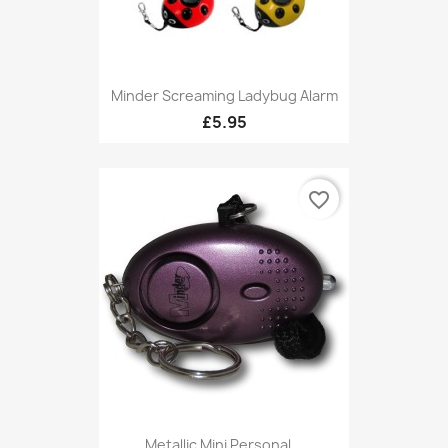
Minder Screaming Ladybug Alarm
£5.95
favorite_border
Metallic Mini Personal...