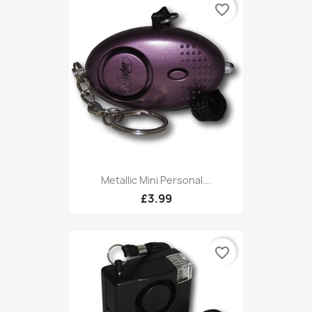
favorite_border
Metallic Mini Personal...
£3.99
favorite_border