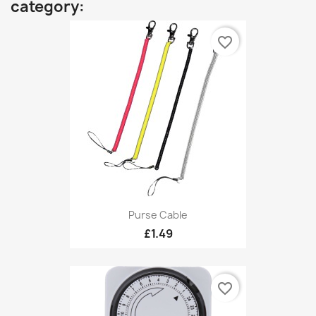
category:
favorite_border
Purse Cable
£1.49
favorite_border