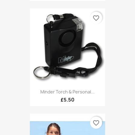
favorite_border
Minder Torch & Personal...
£5.50
favorite_border