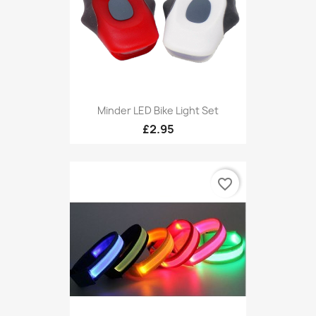
Minder LED Bike Light Set
£2.95
favorite_border