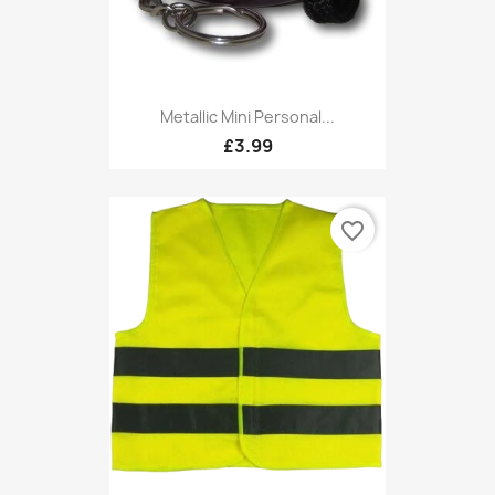
Metallic Mini Personal...
£3.99
favorite_border