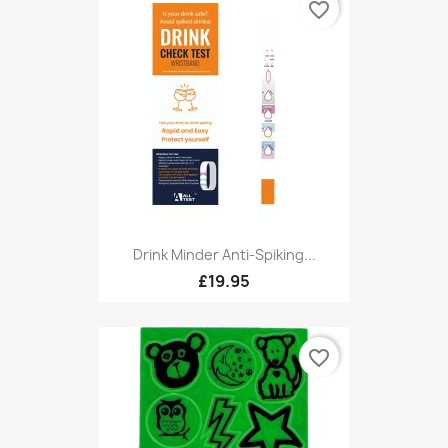
favorite_border
Drink Minder Anti-Spiking...
£19.95
favorite_border