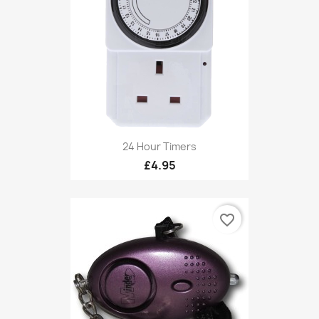
24 Hour Timers
£4.95
favorite_border