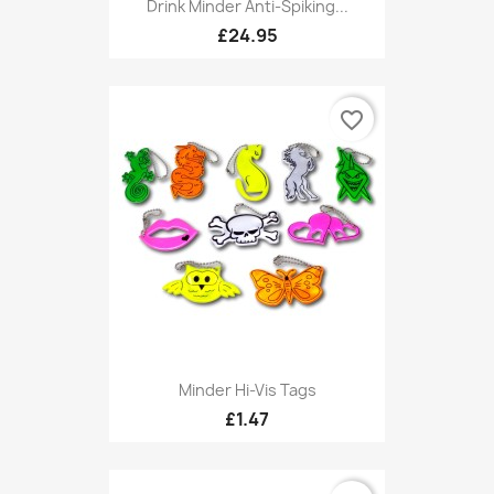
Drink Minder Anti-Spiking...
£24.95
favorite_border
Minder Hi-Vis Tags
£1.47