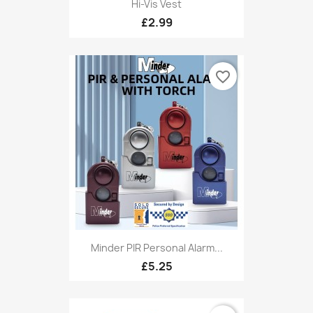
Hi-Vis Vest
£2.99
favorite_border
Minder PIR Personal Alarm...
£5.25