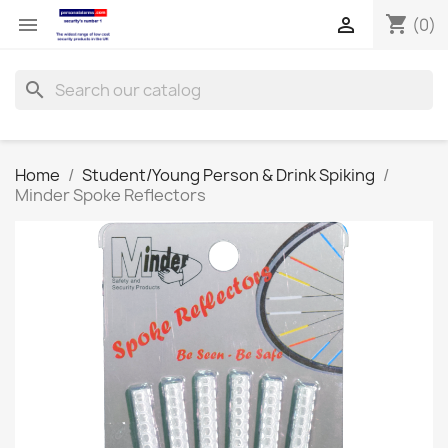
shopping_cart


(0)
search
Home
Student/Young Person & Drink Spiking
Minder Spoke Reflectors