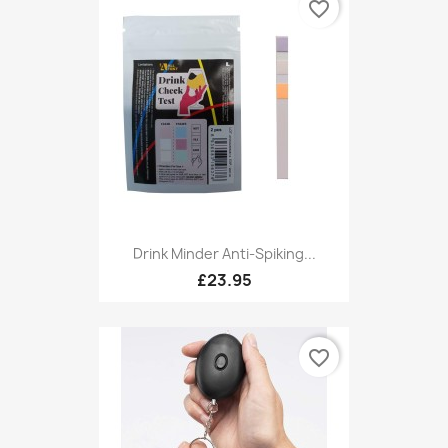
favorite_border
Drink Minder Anti-Spiking...
£23.95
favorite_border