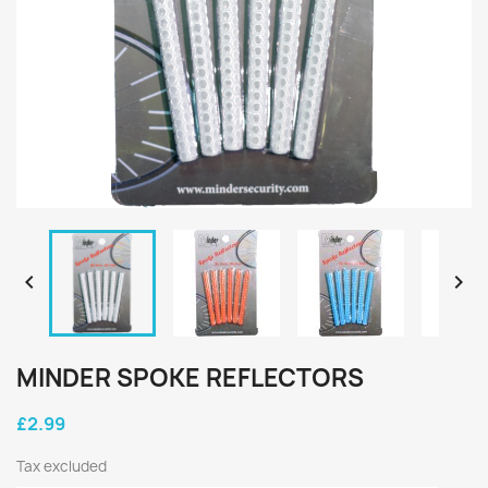


MINDER SPOKE REFLECTORS
£2.99
Tax excluded