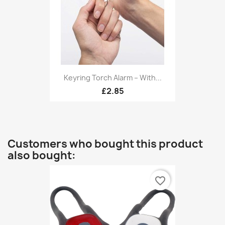
Keyring Torch Alarm – With...
£2.85
Customers who bought this product
also bought:
favorite_border