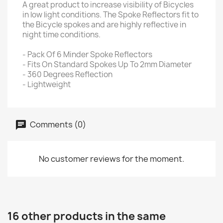
A great product to increase visibility of Bicycles
in low light conditions. The Spoke Reflectors fit to
the Bicycle spokes and are highly reflective in
night time conditions.
- Pack Of 6 Minder Spoke Reflectors
- Fits On Standard Spokes Up To 2mm Diameter
- 360 Degrees Reflection
- Lightweight
Comments (0)
No customer reviews for the moment.
16 other products in the same