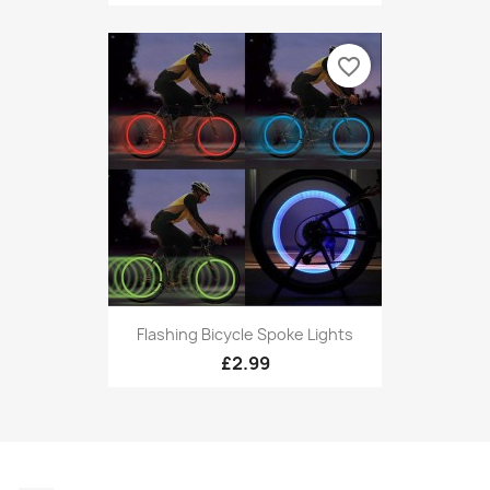
favorite_border
Flashing Bicycle Spoke Lights
£2.99