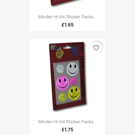
Minder Hi-Vis Sticker Packs...
£1.65
favorite_border
Minder Hi-Vis Sticker Packs...
£1.75