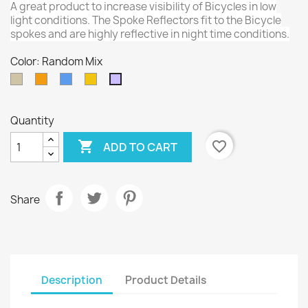
A great product to increase visibility of Bicycles in low
light conditions. The Spoke Reflectors fit to the Bicycle
spokes and are highly reflective in night time conditions.
Color: Random Mix
Silver
Orange
Blue
Gold
Random
Mix
Quantity

favorite_border
ADD TO CART
Share
Description
Product Details