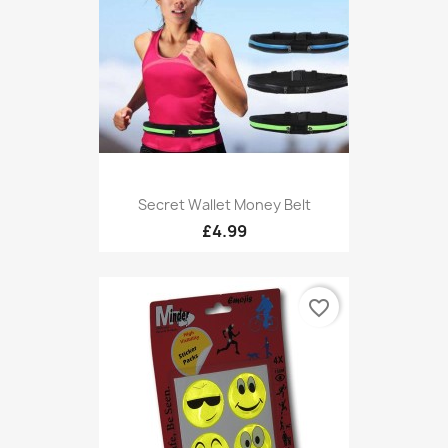
Secret Wallet Money Belt
£4.99
favorite_border