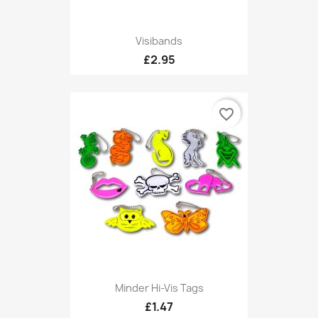
Visibands
£2.95
favorite_border
Minder Hi-Vis Tags
£1.47