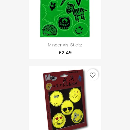
Minder Vis-Stickz
£2.49
favorite_border