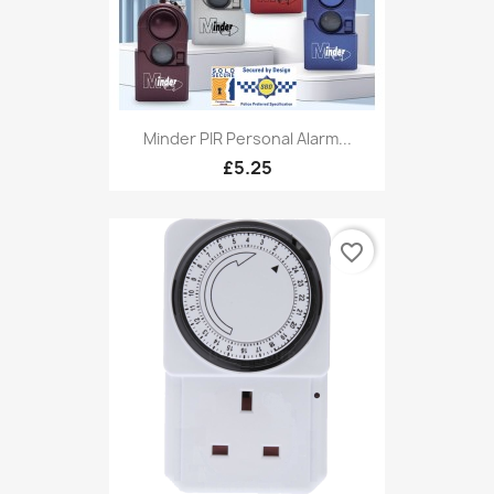
Minder PIR Personal Alarm...
£5.25
favorite_border