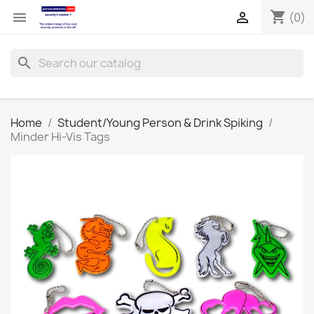
shopping_cart


(0)
search
Home
Student/Young Person & Drink Spiking
Minder Hi-Vis Tags