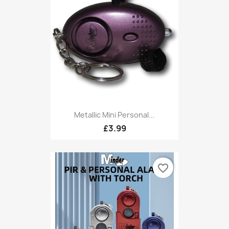
Metallic Mini Personal...
£3.99
favorite_border