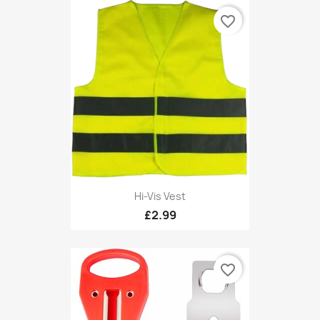
favorite_border
Hi-Vis Vest
£2.99
favorite_border