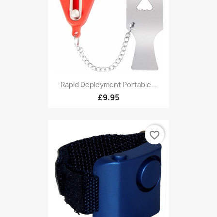
Rapid Deployment Portable...
£9.95
favorite_border