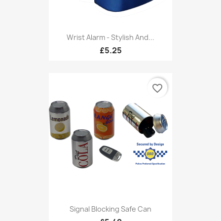
Wrist Alarm - Stylish And...
£5.25
favorite_border
Signal Blocking Safe Can