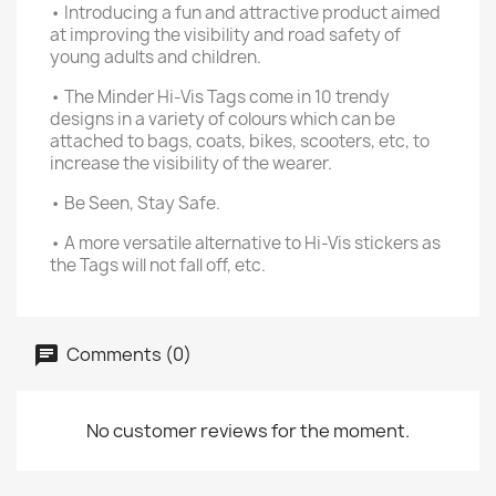
• Introducing a fun and attractive product aimed
at improving the visibility and road safety of
young adults and children.
• The Minder Hi-Vis Tags come in 10 trendy
designs in a variety of colours which can be
attached to bags, coats, bikes, scooters, etc, to
increase the visibility of the wearer.
• Be Seen, Stay Safe.
• A more versatile alternative to Hi-Vis stickers as
the Tags will not fall off, etc.
Comments (0)
No customer reviews for the moment.