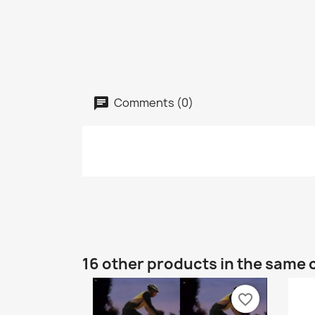
Comments (0)
16 other products in the same 
favorite_border