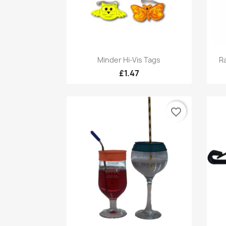
Quick view

Minder Hi-Vis Tags
Ra
£1.47
favorite_border