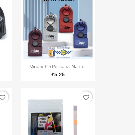
Quick view

Minder PIR Personal Alarm...
£5.25
vorite_border
favorite_border