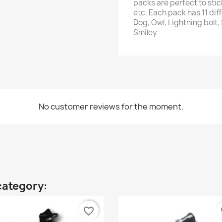
packs are perfect to stic
etc. Each pack has 11 dif
Dog, Owl, Lightning bolt,
Smiley
No customer reviews for the moment.
category:
favorite_border
fa