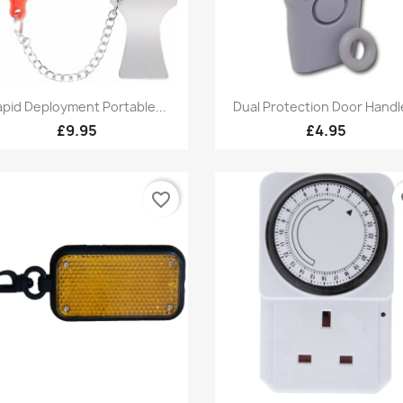
Quick view
Quick view


pid Deployment Portable...
Dual Protection Door Handle
£9.95
£4.95
favorite_border
fa