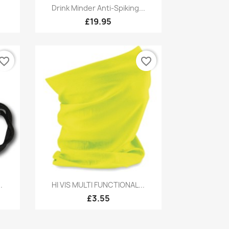
Quick view

Drink Minder Anti-Spiking...
£19.95
vorite_border
favorite_border
Quick view

.
HI VIS MULTI FUNCTIONAL...
£3.55