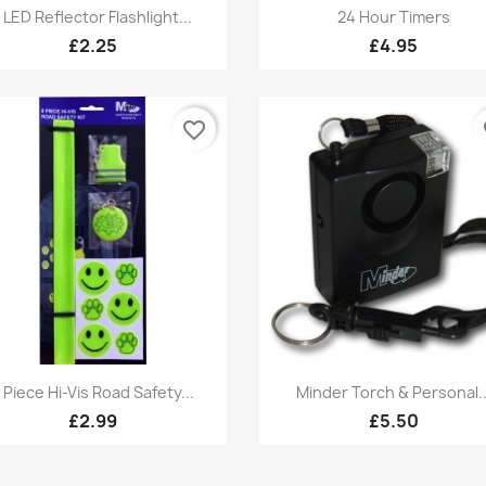
Quick view
Quick view


1 LED Reflector Flashlight...
24 Hour Timers
£2.25
£4.95
favorite_border
fa
Quick view
Quick view


 Piece Hi-Vis Road Safety...
Minder Torch & Personal..
£2.99
£5.50