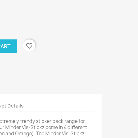
favorite_border
CART
ct Details
xtremely trendy sticker pack range for
our Minder Vis-Stickz come in 4 different
een and Orange). The Minder Vis-Stickz