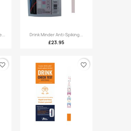
Quick view

...
Drink Minder Anti-Spiking...
£23.95
vorite_border
favorite_border