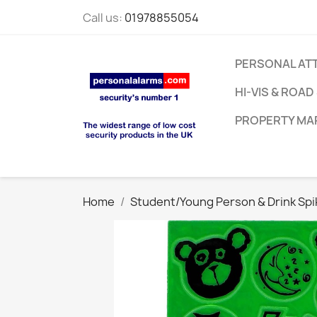
Call us:
01978855054
PERSONAL AT
HI-VIS & ROAD
PROPERTY MA
Home
Student/Young Person & Drink Spi