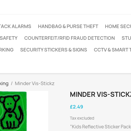
TACK ALARMS
HANDBAG & PURSE THEFT
HOME SEC
 SAFETY
COUNTERFEIT/RFID FRAUD DETECTION
STU
RKING
SECURITY STICKERS & SIGNS
CCTV & SMART
king
Minder Vis-Stickz
MINDER VIS-STICK
£2.49
Tax excluded
“Kids Reflective Sticker Pac