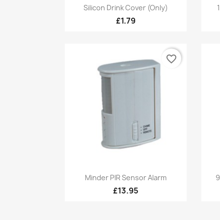
Quick view

Silicon Drink Cover (Only)
£1.79
favorite_border
Quick view

Minder PIR Sensor Alarm
9
£13.95