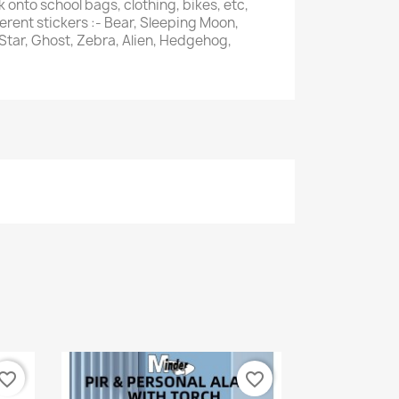
k onto school bags, clothing, bikes, etc,
ferent stickers :- Bear, Sleeping Moon,
 Star, Ghost, Zebra, Alien, Hedgehog,
vorite_border
favorite_border