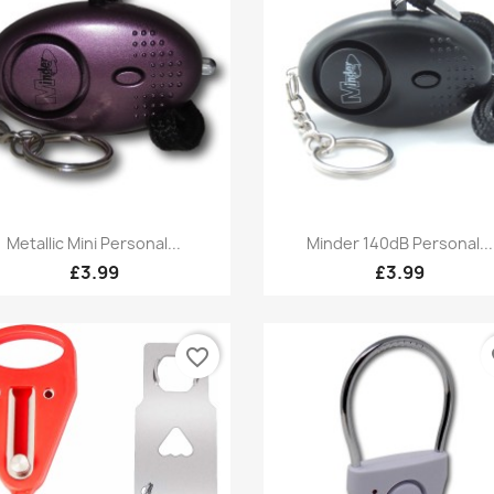
Quick view
Quick view


Metallic Mini Personal...
Minder 140dB Personal...
£3.99
£3.99
favorite_border
fa