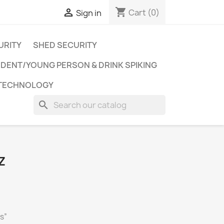
shopping_cart

Cart
(0)
Sign in
URITY
SHED SECURITY
DENT/YOUNG PERSON & DRINK SPIKING
 TECHNOLOGY
search
Z
ks”