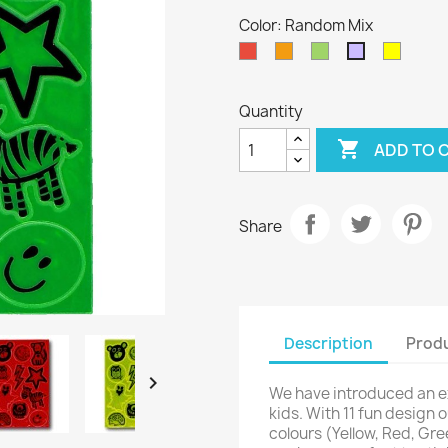
Color: Random Mix
Red
Orange
Green
Yellow
Random
Mix
Quantity

ADD TO 
Share
Description
Produ

We have introduced an e
kids. With 11 fun design 
colours (Yellow, Red, Gr