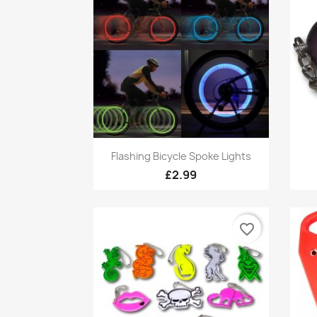
Quick view

Flashing Bicycle Spoke Lights
£2.99
favorite_border