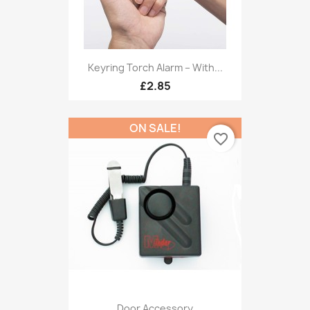
Keyring Torch Alarm – With...
£2.85
ON SALE!
favorite_border
Door Accessory