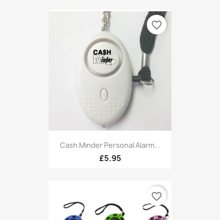
favorite_border
Cash Minder Personal Alarm...
£5.95
favorite_border