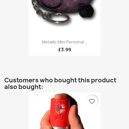
Metallic Mini Personal...
£3.99
Customers who bought this product
also bought:
favorite_border