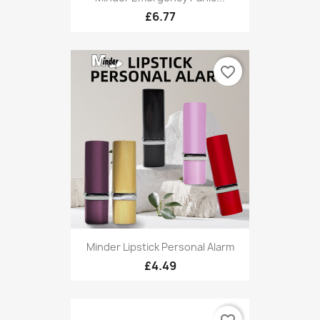
£6.77
favorite_border
Minder Lipstick Personal Alarm
£4.49