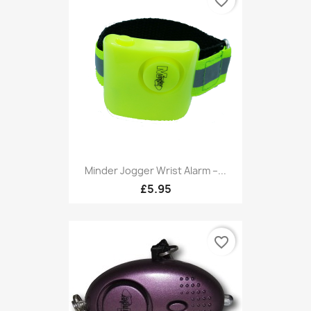
favorite_border
Minder Jogger Wrist Alarm –...
£5.95
favorite_border