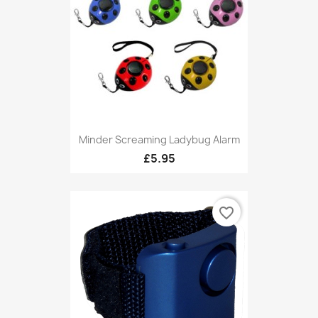
Minder Screaming Ladybug Alarm
£5.95
favorite_border