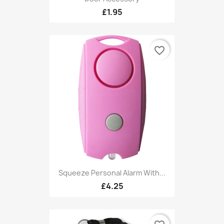
£1.95
favorite_border
Squeeze Personal Alarm With...
£4.25