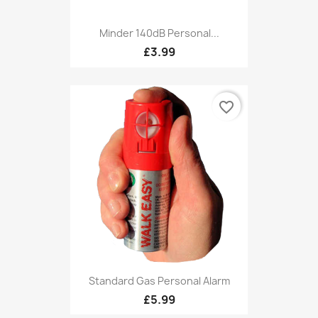
Minder 140dB Personal...
£3.99
favorite_border
Standard Gas Personal Alarm
£5.99