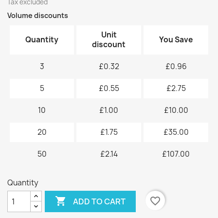
Tax excluded
Volume discounts
Unit
Quantity
You Save
discount
3
£0.32
£0.96
5
£0.55
£2.75
10
£1.00
£10.00
20
£1.75
£35.00
50
£2.14
£107.00
Quantity

favorite_border
ADD TO CART