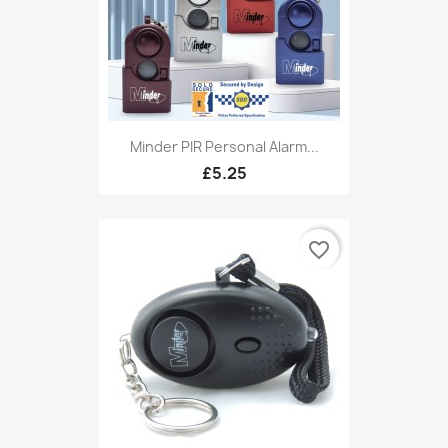
Minder PIR Personal Alarm...
£5.25
favorite_border