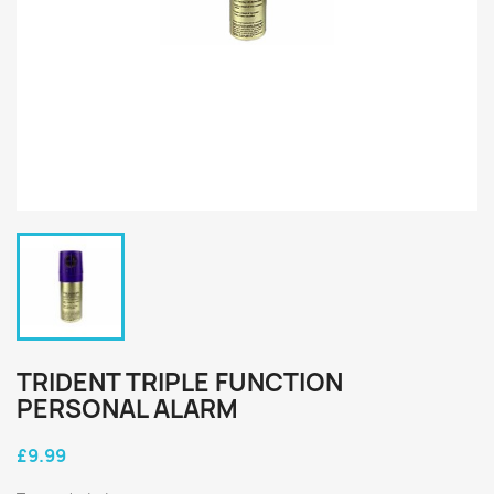
TRIDENT TRIPLE FUNCTION
PERSONAL ALARM
£9.99