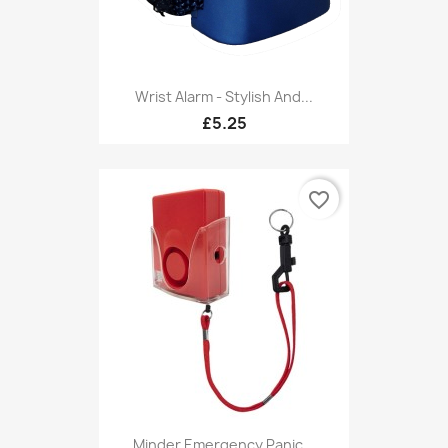
Wrist Alarm - Stylish And...
£5.25
favorite_border
Minder Emergency Panic...