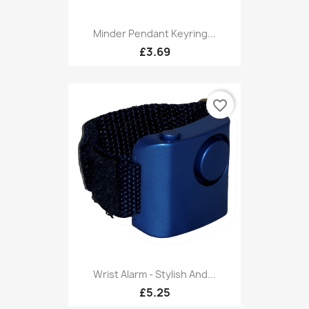
Minder Pendant Keyring...
£3.69
favorite_border
Wrist Alarm - Stylish And...
£5.25