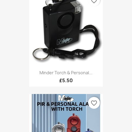
favorite_border
Minder Torch & Personal...
£5.50
favorite_border