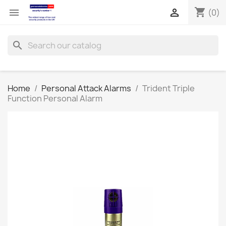
shopping_cart


(0)
search
Home
Personal Attack Alarms
Trident Triple
Function Personal Alarm