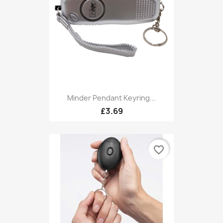
Minder Pendant Keyring...
£3.69
favorite_border