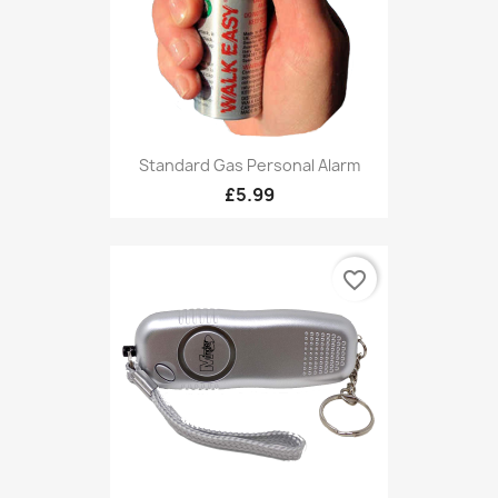
Standard Gas Personal Alarm
£5.99
favorite_border