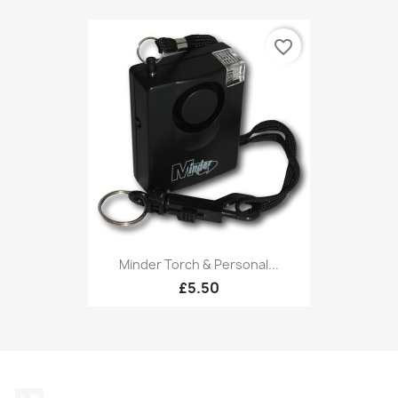
favorite_border
Minder Torch & Personal...
£5.50
Twitter