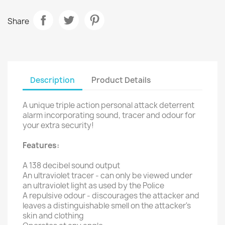
Share
Description
Product Details
A unique triple action personal attack deterrent
alarm incorporating sound, tracer and odour for
your extra security!
Features:
A 138 decibel sound output
An ultraviolet tracer - can only be viewed under
an ultraviolet light as used by the Police
A repulsive odour - discourages the attacker and
leaves a distinguishable smell on the attacker's
skin and clothing