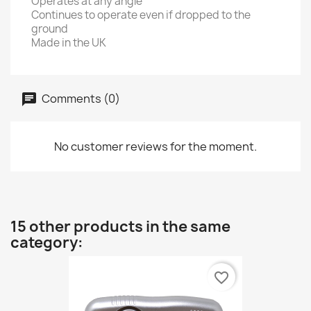
Operates at any angle
Continues to operate even if dropped to the
ground
Made in the UK
Comments (0)
No customer reviews for the moment.
15 other products in the same
category:
favorite_border