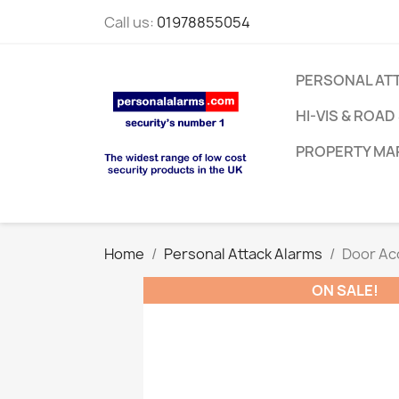
Call us:
01978855054
PERSONAL AT
HI-VIS & ROAD
PROPERTY MA
Home
Personal Attack Alarms
Door Ac
ON SALE!