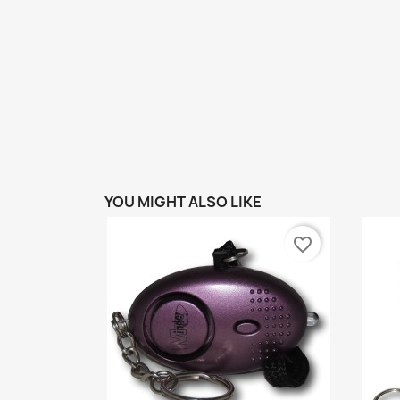
YOU MIGHT ALSO LIKE
favorite_border