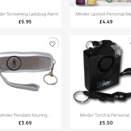
Quick view
Quick view


der Screaming Ladybug Alarm
Minder Lipstick Personal Al
+1
+
£5.95
£4.49
favorite_border
fa
Quick view
Quick view


Minder Pendant Keyring...
Minder Torch & Personal..
£3.69
£5.50