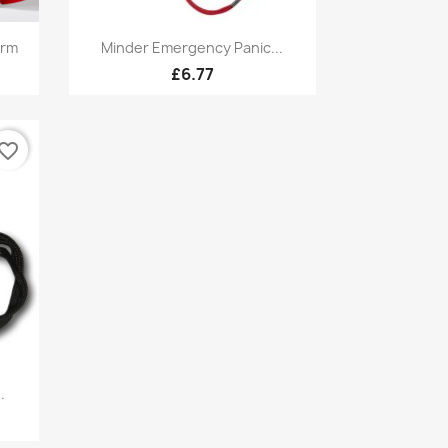
Quick view

arm
Minder Emergency Panic...
1
£6.77
vorite_border
.