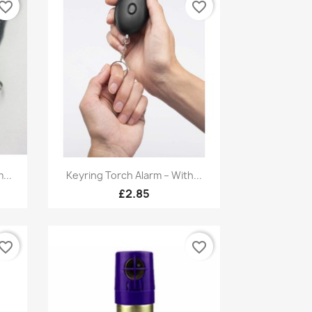
vorite_border
favorite_border
Quick view

...
Keyring Torch Alarm – With...
£2.85
vorite_border
favorite_border