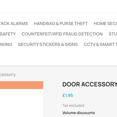
TACK ALARMS
HANDBAG & PURSE THEFT
HOME SEC
 SAFETY
COUNTERFEIT/RFID FRAUD DETECTION
STU
RKING
SECURITY STICKERS & SIGNS
CCTV & SMART
cessory
DOOR ACCESSOR
£1.95
Tax excluded
Volume discounts