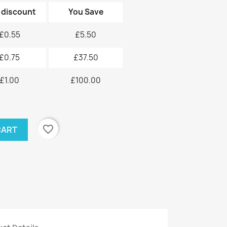
 discount
You Save
£0.55
£5.50
£0.75
£37.50
£1.00
£100.00
favorite_border
CART