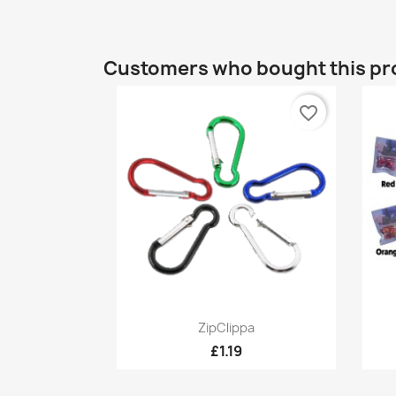
Customers who bought this pr
favorite_border
Quick view

ZipClippa
£1.19