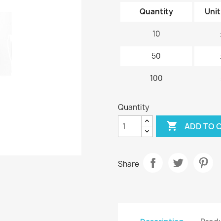
Quantity
Unit
10
50
100
Quantity

ADD TO 
Share