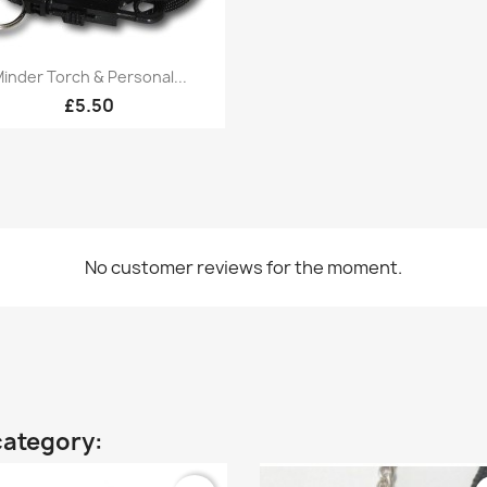
Quick view

inder Torch & Personal...
£5.50
No customer reviews for the moment.
category: