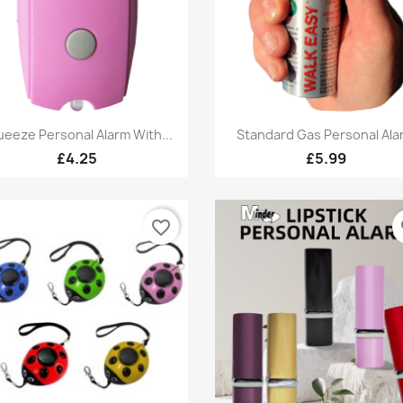
Quick view
Quick view


eeze Personal Alarm With...
Standard Gas Personal Ala
£4.25
£5.99
favorite_border
fa