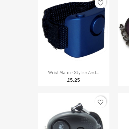
favorite_border
Quick view

Wrist Alarm - Stylish And...
£5.25
favorite_border