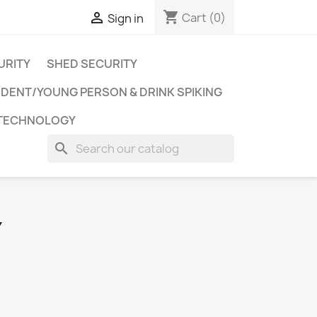
shopping_cart

Cart
(0)
Sign in
URITY
SHED SECURITY
DENT/YOUNG PERSON & DRINK SPIKING
 TECHNOLOGY
search
Y