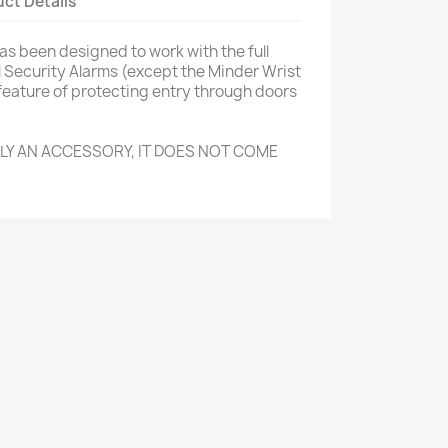
ct Details
s been designed to work with the full
 Security Alarms (except the Minder Wrist
feature of protecting entry through doors
NLY AN ACCESSORY, IT DOES NOT COME