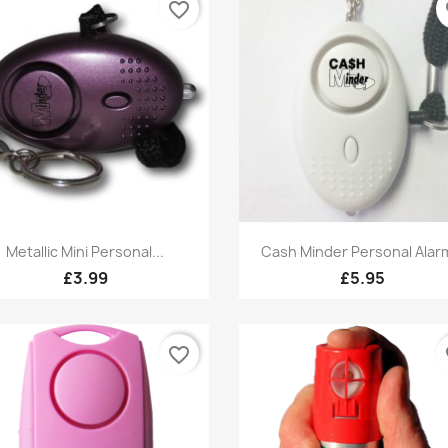
favorite_border
fa
Quick view
Quick view


Metallic Mini Personal...
Cash Minder Personal Alarm
£3.99
£5.95
favorite_border
fa