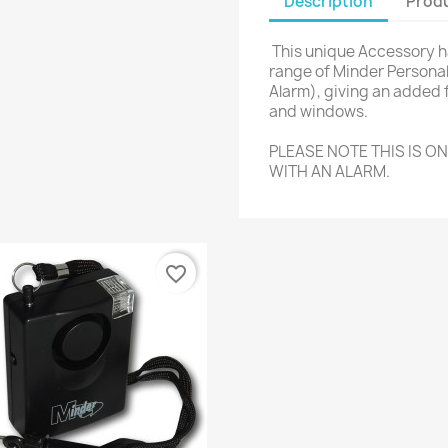
Description
Produ
This unique Accessory ha
range of Minder Personal
Alarm), giving an added 
and windows.
PLEASE NOTE THIS IS O
WITH AN ALARM.
favorite_border