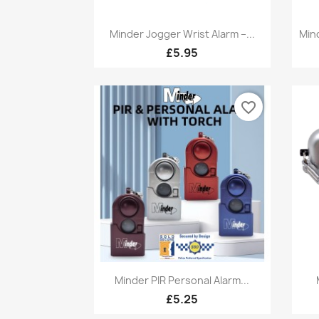
Quick view

Minder Jogger Wrist Alarm –...
Min
£5.95
favorite_border
Quick view

Minder PIR Personal Alarm...
£5.25