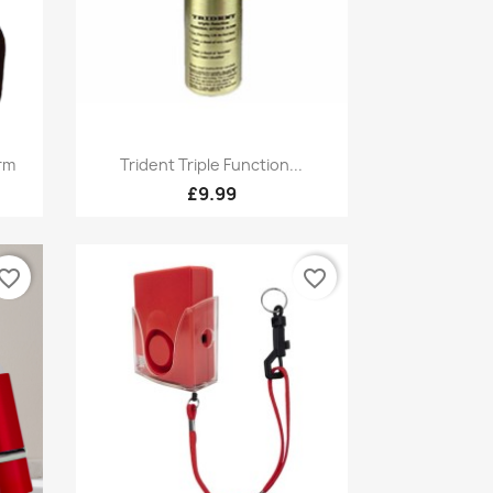
Quick view

rm
Trident Triple Function...
£9.99
vorite_border
favorite_border