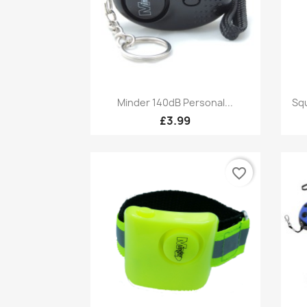
Quick view

Minder 140dB Personal...
Squ
£3.99
favorite_border