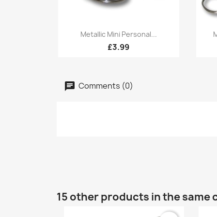
Quick view

Metallic Mini Personal...
M
£3.99
Comments (0)
15 other products in the same 