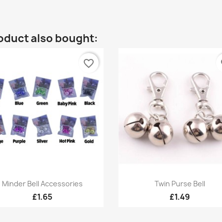
oduct also bought:
favorite_border
fa
Quick view
Quick view


Minder Bell Accessories
Twin Purse Bell
+6
£1.65
£1.49