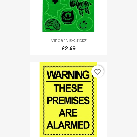
Minder Vis-Stickz
£2.49
favorite_border