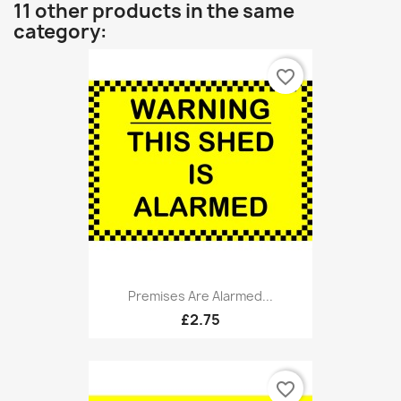
11 other products in the same
category:
favorite_border
Premises Are Alarmed...
£2.75
favorite_border