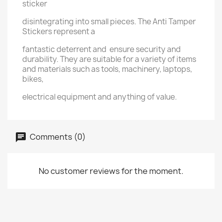
sticker
disintegrating into small pieces. The Anti Tamper
Stickers represent a
fantastic deterrent and ensure security and
durability. They are suitable for a variety of items
and materials such as tools, machinery, laptops,
bikes,
electrical equipment and anything of value.
Comments (0)
No customer reviews for the moment.