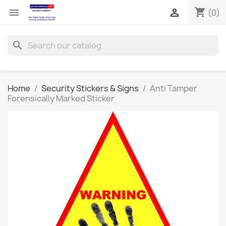
shopping_cart


(0)
search
Home
Security Stickers & Signs
Anti Tamper
Forensically Marked Sticker