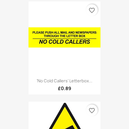
favorite_border
‘No Cold Callers’ Letterbox...
£0.89
favorite_border