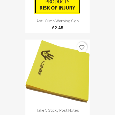
Anti-Climb Warning Sign
£2.45
favorite_border
Take 5 Sticky Post Notes