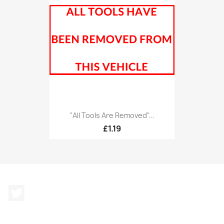
"All Tools Are Removed"...
£1.19
Twitter