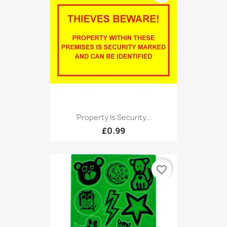
‘Property Is Security...
£0.99
favorite_border