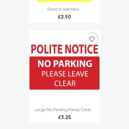
Shed Is Alarmed...
£2.50
favorite_border
Large No Parking/Keep Clear...
£3.25