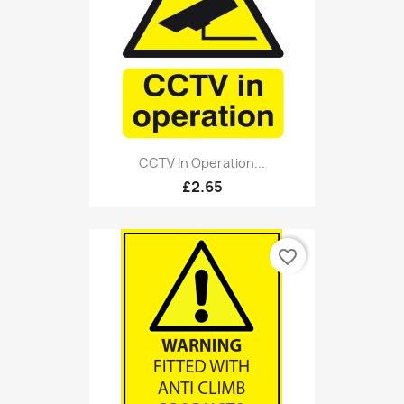
CCTV In Operation...
£2.65
favorite_border