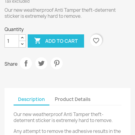
Tax excluded
Our new weatherproof Anti Tamper theft-deterrent
sticker is extremely hard to remove.
Quantity

favorite_border
ADD TO CART
Share
Description
Product Details
Our new weatherproof Anti Tamper theft-
deterrent sticker is extremely hard to remove.
Any attempt to remove the adhesive results in the