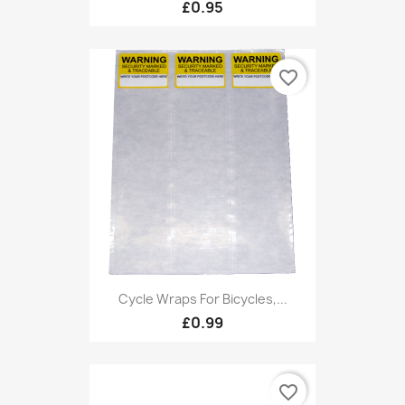
£0.95
favorite_border
Cycle Wraps For Bicycles,...
£0.99
favorite_border