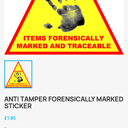
ANTI TAMPER FORENSICALLY MARKED
STICKER
£1.85