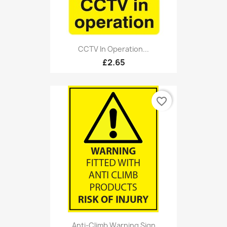
CCTV In Operation...
£2.65
favorite_border
Anti-Climb Warning Sign