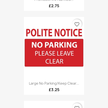
£2.75
favorite_border
Large No Parking/Keep Clear...
£3.25