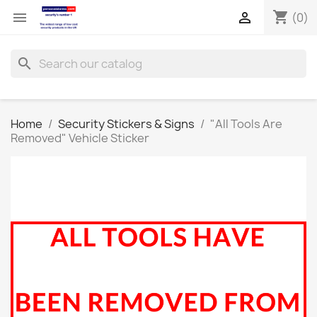
shopping_cart


(0)
search
Home
Security Stickers & Signs
"All Tools Are
Removed" Vehicle Sticker