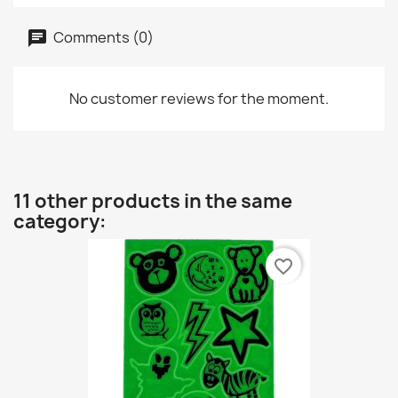
Comments (0)
No customer reviews for the moment.
11 other products in the same
category:
favorite_border