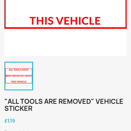
"ALL TOOLS ARE REMOVED" VEHICLE
STICKER
£1.19