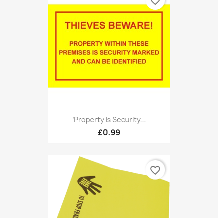
favorite_border
‘Property Is Security...
£0.99
favorite_border