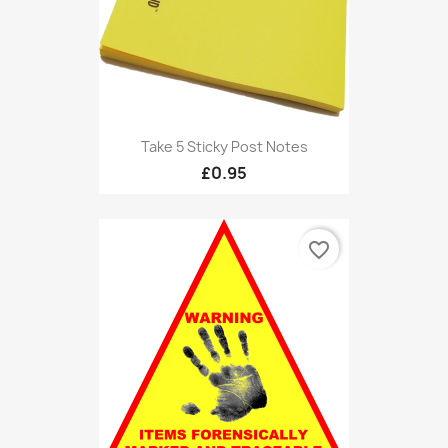
Take 5 Sticky Post Notes
£0.95
favorite_border