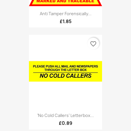
Anti Tamper Forensically...
£1.85
favorite_border
‘No Cold Callers’ Letterbox...
£0.89