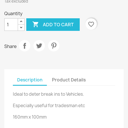
Tax excluded
Quantity

favorite_border
ADD TO CART
Share
Description
Product Details
Ideal to deter break ins to Vehicles.
Especially useful for tradesman etc
160mm x 100mm