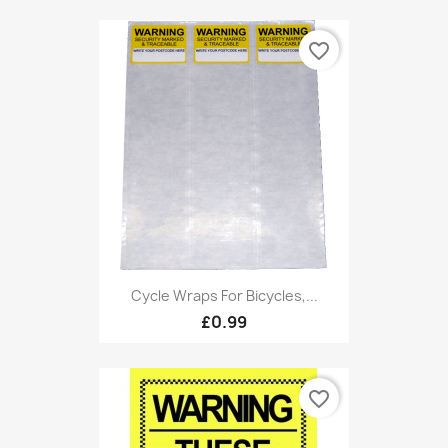
favorite_border
Cycle Wraps For Bicycles,...
£0.99
favorite_border