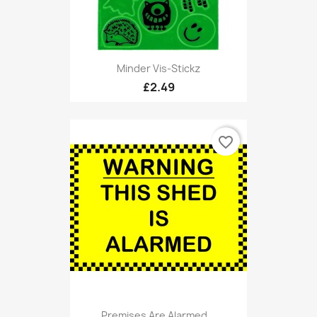
Minder Vis-Stickz
£2.49
favorite_border
Premises Are Alarmed...