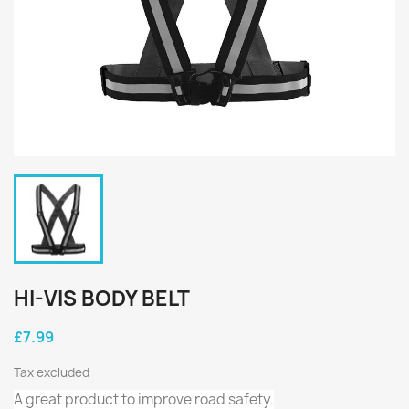
HI-VIS BODY BELT
£7.99
Tax excluded
A great product to improve road safety.