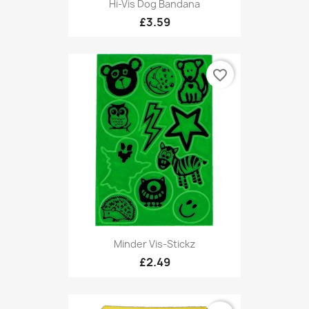
Hi-Vis Dog Bandana
£3.59
favorite_border
Minder Vis-Stickz
£2.49