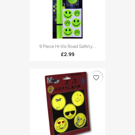
9 Piece Hi-Vis Road Safety...
£2.99
favorite_border