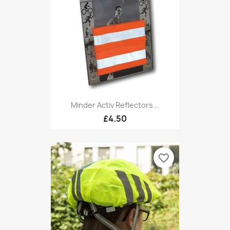
Minder Activ Reflectors...
£4.50
favorite_border