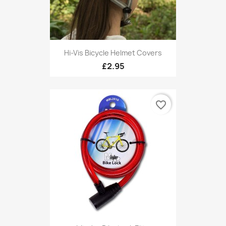
Hi-Vis Bicycle Helmet Covers
£2.95
favorite_border