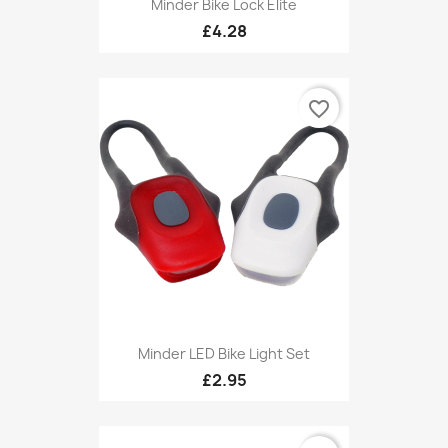
Minder Bike Lock Elite
£4.28
favorite_border
Minder LED Bike Light Set
£2.95