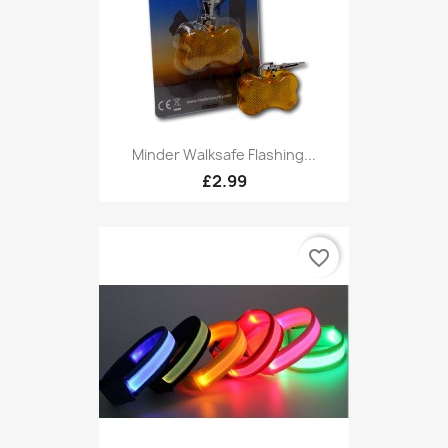
Minder Walksafe Flashing...
£2.99
favorite_border