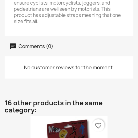
ensure cyclists, motorcyclists, joggers, and
pedestrians are well seen by motorists. This
product has adjustable straps meaning that one
size fits all.
Comments (0)
No customer reviews for the moment.
16 other products in the same
category:
favorite_border