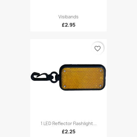
Visibands
£2.95
favorite_border
1 LED Reflector Flashlight...
£2.25