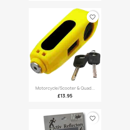
favorite_border
Motorcycle/Scooter & Quad...
£13.95
favorite_border