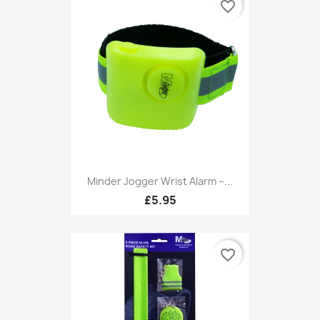
favorite_border
Minder Jogger Wrist Alarm –...
£5.95
favorite_border