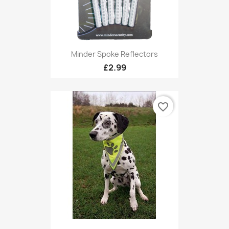
Minder Spoke Reflectors
£2.99
favorite_border