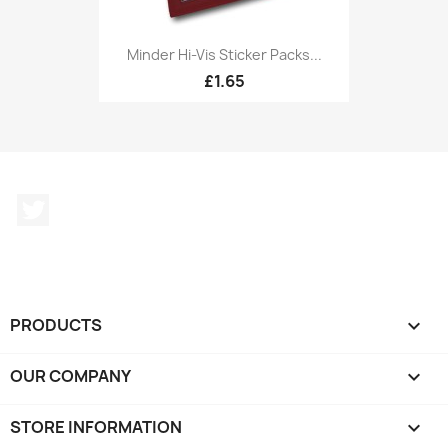
Minder Hi-Vis Sticker Packs...
£1.65
Twitter
PRODUCTS

OUR COMPANY

STORE INFORMATION
keyboard_arrow_down