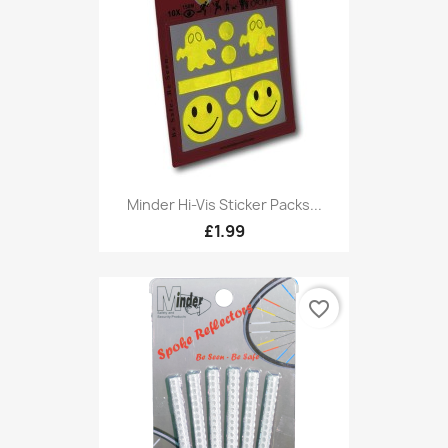
Minder Hi-Vis Sticker Packs...
£1.99
favorite_border