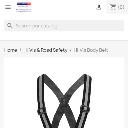
shopping_cart


(0)
search
Home
Hi-Vis & Road Safety
Hi-Vis Body Belt