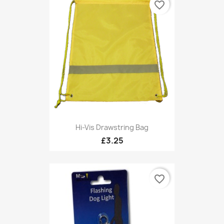
favorite_border
Hi-Vis Drawstring Bag
£3.25
favorite_border