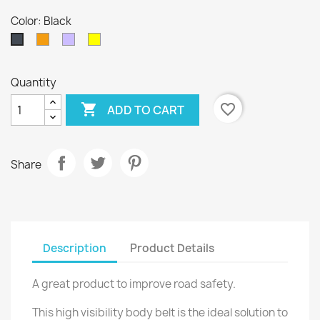
Color: Black
Orange
Random
Yellow
Black
Mix
Quantity

favorite_border
ADD TO CART
Share
Description
Product Details
A great product to improve road safety.
This high visibility body belt is the ideal solution to