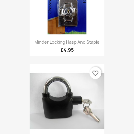
Minder Locking Hasp And Staple
£4.95
favorite_border