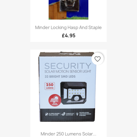
Minder Locking Hasp And Staple
£4.95
favorite_border
Minder 250 Lumens Solar...