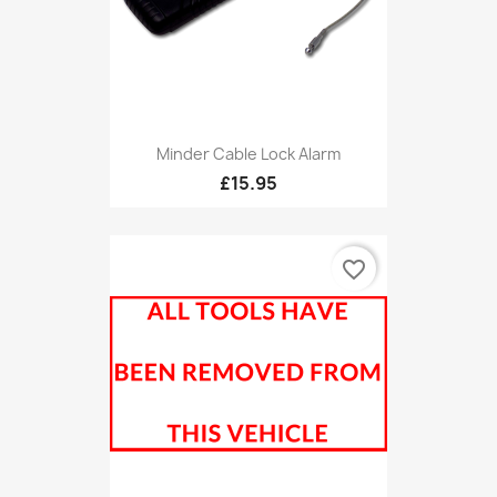
Minder Cable Lock Alarm
£15.95
favorite_border