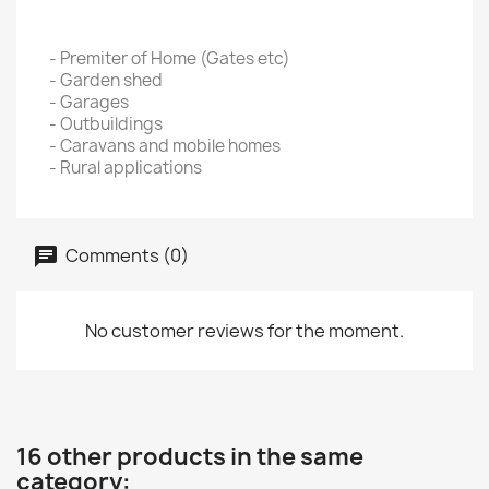
- Premiter of Home (Gates etc)
- Garden shed
- Garages
- Outbuildings
- Caravans and mobile homes
- Rural applications
Comments (0)
No customer reviews for the moment.
16 other products in the same
category: