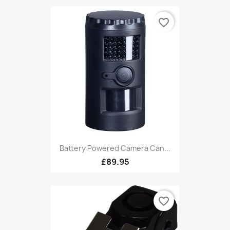
favorite_border
Battery Powered Camera Can...
£89.95
favorite_border