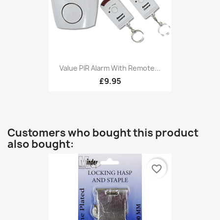
Value PIR Alarm With Remote...
£9.95
Customers who bought this product
also bought:
favorite_border