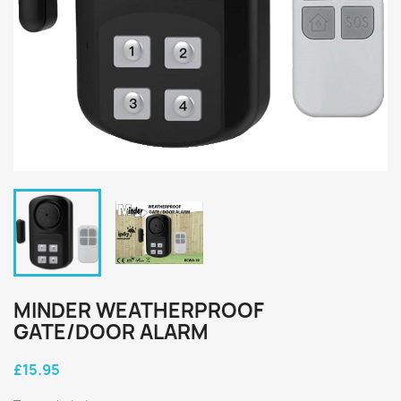
MINDER WEATHERPROOF
GATE/DOOR ALARM
£15.95