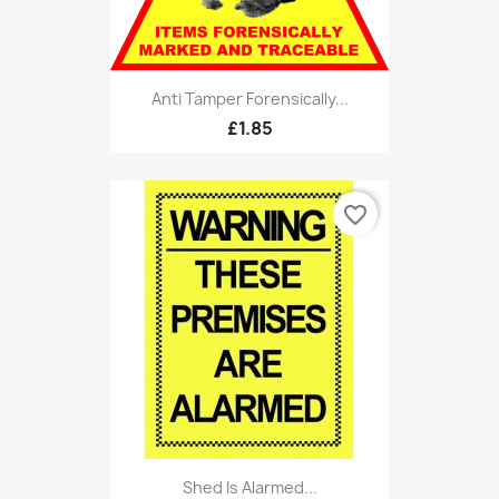
Anti Tamper Forensically...
£1.85
favorite_border
Shed Is Alarmed...