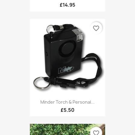
£14.95
favorite_border
Minder Torch & Personal...
£5.50
favorite_border