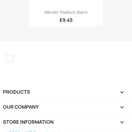
Minder Padlock Alarm
£9.45
Twitter
PRODUCTS

OUR COMPANY

STORE INFORMATION
keyboard_arrow_down