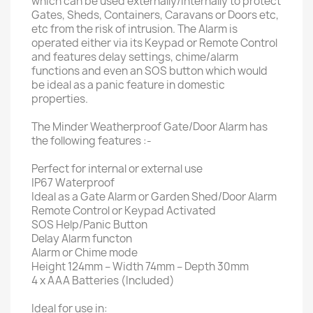
which can be used externally/internally to protect
Gates, Sheds, Containers, Caravans or Doors etc,
etc from the risk of intrusion. The Alarm is
operated either via its Keypad or Remote Control
and features delay settings, chime/alarm
functions and even an SOS button which would
be ideal as a panic feature in domestic
properties.
The Minder Weatherproof Gate/Door Alarm has
the following features :-
Perfect for internal or external use
IP67 Waterproof
Ideal as a Gate Alarm or Garden Shed/Door Alarm
Remote Control or Keypad Activated
SOS Help/Panic Button
Delay Alarm functon
Alarm or Chime mode
Height 124mm – Width 74mm – Depth 30mm
4 x AAA Batteries (Included)
Ideal for use in: