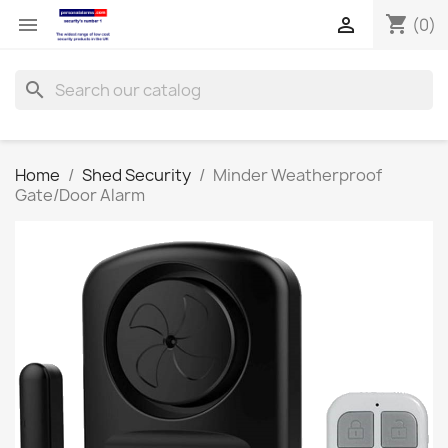
shopping_cart


(0)
search
Home
Shed Security
Minder Weatherproof
Gate/Door Alarm