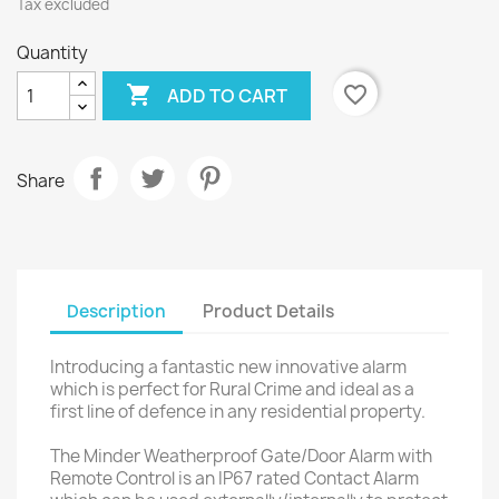
Tax excluded
Quantity

favorite_border
ADD TO CART
Share
Description
Product Details
Introducing a fantastic new innovative alarm
which is perfect for Rural Crime and ideal as a
first line of defence in any residential property.
The Minder Weatherproof Gate/Door Alarm with
Remote Control is an IP67 rated Contact Alarm