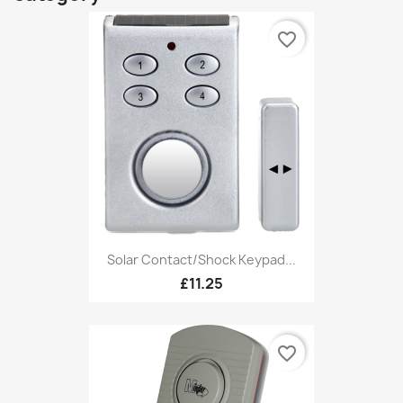
favorite_border
Solar Contact/Shock Keypad...
£11.25
favorite_border