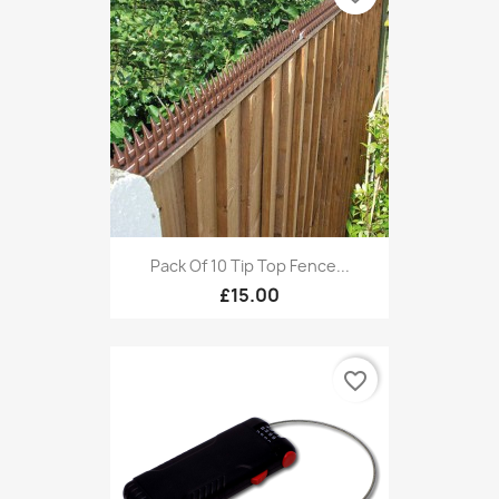
Pack Of 10 Tip Top Fence...
£15.00
favorite_border