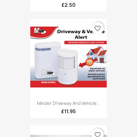
£2.50
favorite_border
Minder Driveway And Vehicle...
£11.95
favorite_border