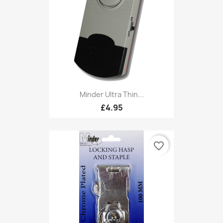
Minder Ultra Thin...
£4.95
favorite_border