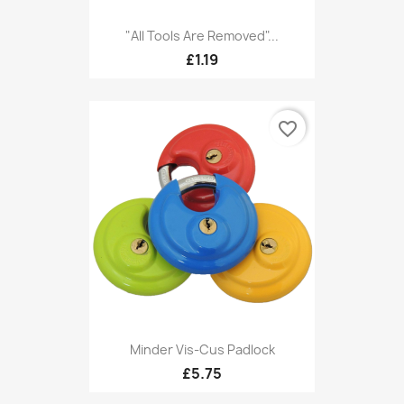
"All Tools Are Removed"...
£1.19
favorite_border
Minder Vis-Cus Padlock
£5.75