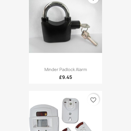
Minder Padlock Alarm
£9.45
favorite_border