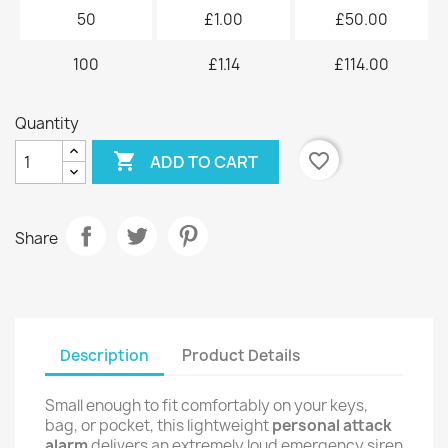
50
£1.00
£50.00
100
£1.14
£114.00
Quantity

favorite_border
ADD TO CART
Share
Description
Product Details
Small enough to fit comfortably on your keys,
bag, or pocket, this lightweight
personal attack
alarm
delivers an extremely loud emergency siren