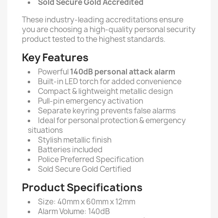
Sold Secure Gold Accredited
These industry-leading accreditations ensure
you are choosing a high-quality personal security
product tested to the highest standards.
Key Features
Powerful
140dB personal attack alarm
Built-in LED torch for added convenience
Compact & lightweight metallic design
Pull-pin emergency activation
Separate keyring prevents false alarms
Ideal for personal protection & emergency
situations
Stylish metallic finish
Batteries included
Police Preferred Specification
Sold Secure Gold Certified
Product Specifications
Size: 40mm x 60mm x 12mm
Alarm Volume: 140dB