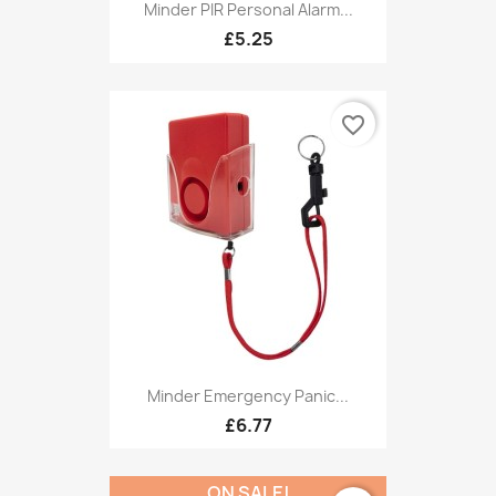
Minder PIR Personal Alarm...
£5.25
favorite_border
Minder Emergency Panic...
£6.77
ON SALE!