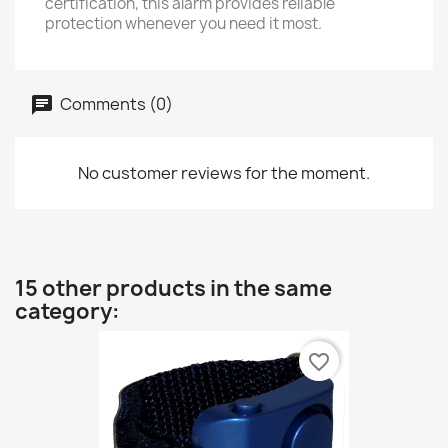
certification, this alarm provides reliable
protection whenever you need it most.
Comments (0)
No customer reviews for the moment.
15 other products in the same
category:
favorite_border