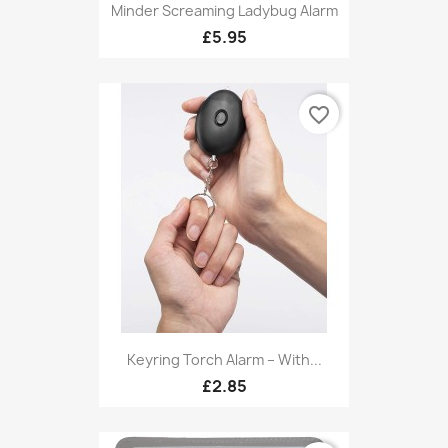
Minder Screaming Ladybug Alarm
£5.95
favorite_border
Keyring Torch Alarm – With...
£2.85