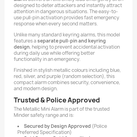
designed to deter attackers and instantly attract
attention in dangerous situations. The easy-to-
use pull-pin activation provides fast emergency
response when every second matters.
Unlike many standard keyring alarms, this model
features a
separate pull-pin and keyring
design
, helping to prevent accidental activation
during daily use while offering better
functionality in an emergency.
Finished in stylish metallic colours including blue,
red, silver, and purple (random selection), this
compact alarm combines security, convenience,
and modern design.
Trusted & Police Approved
The Metallic Mini Alarm is part of the trusted
Minder safety range and is:
Secured by Design Approved
(Police
Preferred Specification)