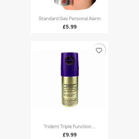
Standard Gas Personal Alarm
£5.99
favorite_border
Trident Triple Function...
£9.99