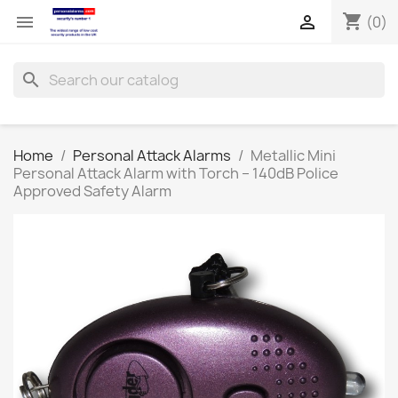
shopping_cart


(0)
search
Home
Personal Attack Alarms
Metallic Mini
Personal Attack Alarm with Torch – 140dB Police
Approved Safety Alarm