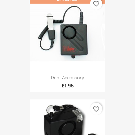
favorite_border
Door Accessory
£1.95
favorite_border