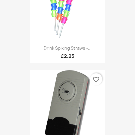
Drink Spiking Straws -...
£2.25
favorite_border