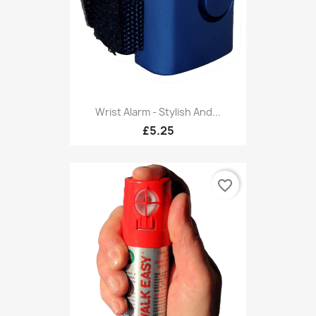
Wrist Alarm - Stylish And...
£5.25
favorite_border