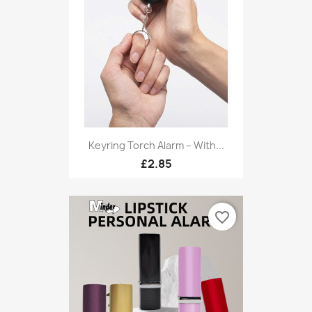
Keyring Torch Alarm – With...
£2.85
favorite_border