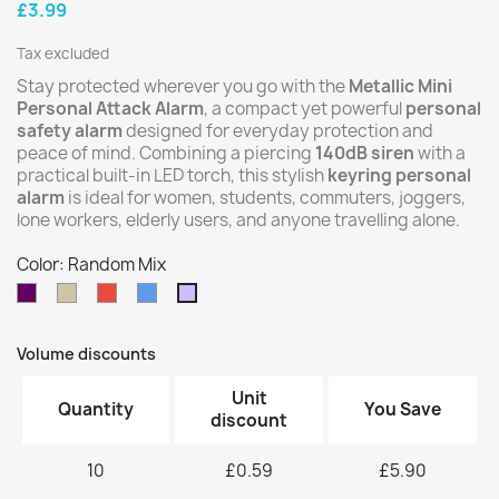
£3.99
Tax excluded
Stay protected wherever you go with the
Metallic Mini
Personal Attack Alarm
, a compact yet powerful
personal
safety alarm
designed for everyday protection and
peace of mind. Combining a piercing
140dB siren
with a
practical built-in LED torch, this stylish
keyring personal
alarm
is ideal for women, students, commuters, joggers,
lone workers, elderly users, and anyone travelling alone.
Color: Random Mix
Purple
Silver
Red
Blue
Random
Mix
Volume discounts
Unit
Quantity
You Save
discount
10
£0.59
£5.90