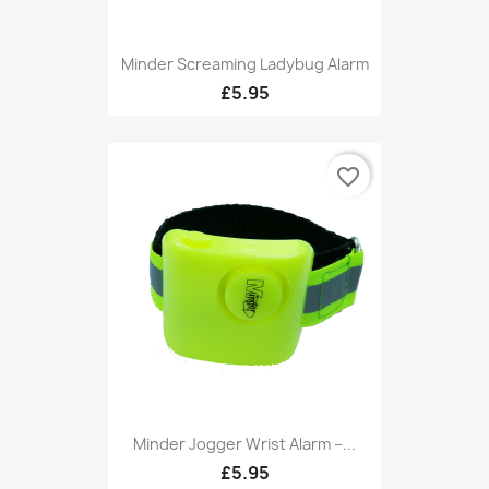
Minder Screaming Ladybug Alarm
£5.95
favorite_border
Minder Jogger Wrist Alarm –...
£5.95