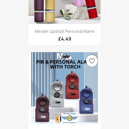
Minder Lipstick Personal Alarm
£4.49
favorite_border