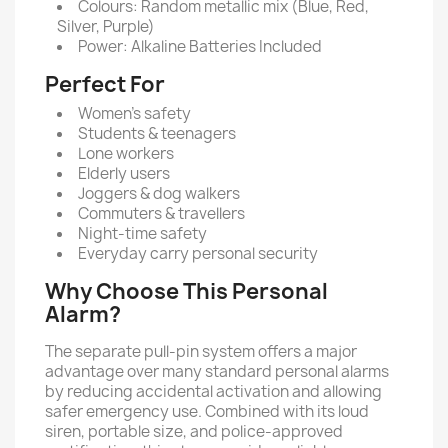
Colours: Random metallic mix (Blue, Red,
Silver, Purple)
Power: Alkaline Batteries Included
Perfect For
Women’s safety
Students & teenagers
Lone workers
Elderly users
Joggers & dog walkers
Commuters & travellers
Night-time safety
Everyday carry personal security
Why Choose This Personal
Alarm?
The separate pull-pin system offers a major
advantage over many standard personal alarms
by reducing accidental activation and allowing
safer emergency use. Combined with its loud
siren, portable size, and police-approved