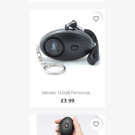
favorite_border
Minder 140dB Personal...
£3.99
favorite_border