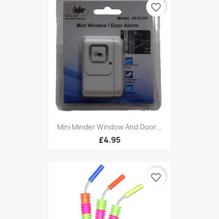
favorite_border
Mini Minder Window And Door...
£4.95
favorite_border