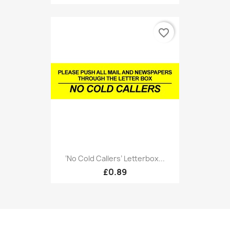
favorite_border
‘No Cold Callers’ Letterbox...
£0.89