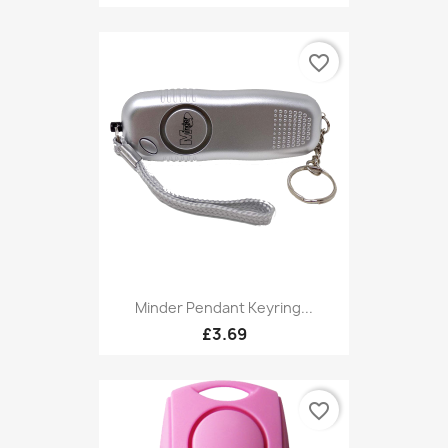
favorite_border
Minder Pendant Keyring...
£3.69
favorite_border