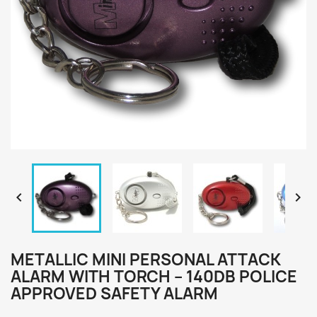


METALLIC MINI PERSONAL ATTACK
ALARM WITH TORCH – 140DB POLICE
APPROVED SAFETY ALARM