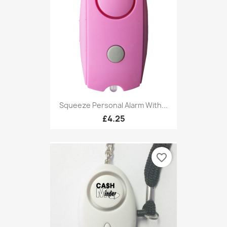
Squeeze Personal Alarm With...
£4.25
favorite_border