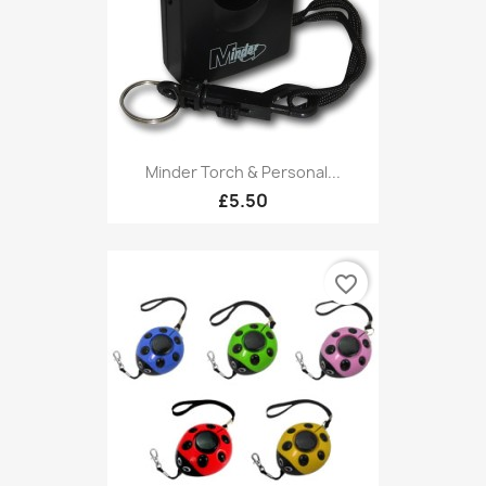
Minder Torch & Personal...
£5.50
favorite_border