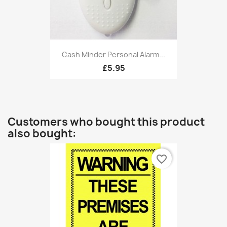
Cash Minder Personal Alarm...
£5.95
Customers who bought this product
also bought:
favorite_border