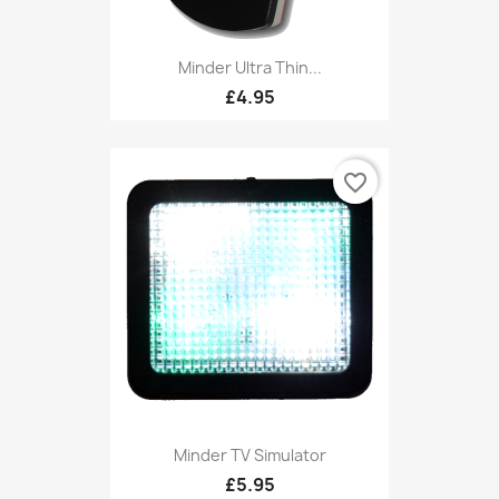
Minder Ultra Thin...
£4.95
favorite_border
Minder TV Simulator
£5.95