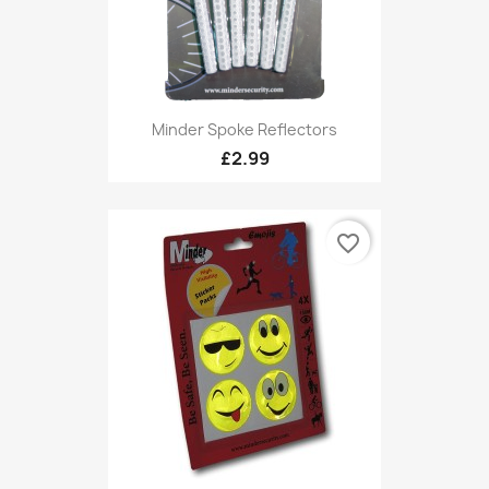
Minder Spoke Reflectors
£2.99
favorite_border