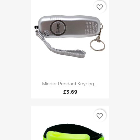
favorite_border
Minder Pendant Keyring...
£3.69
favorite_border