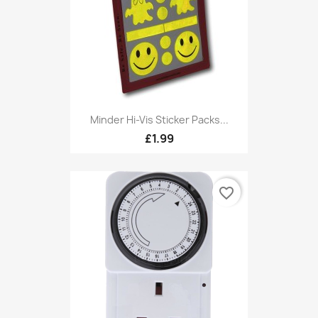
Minder Hi-Vis Sticker Packs...
£1.99
favorite_border