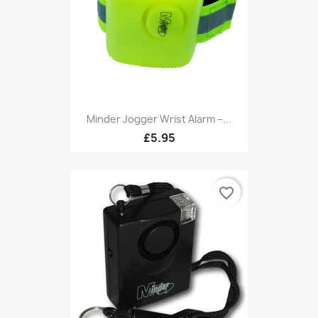
Minder Jogger Wrist Alarm –...
£5.95
favorite_border