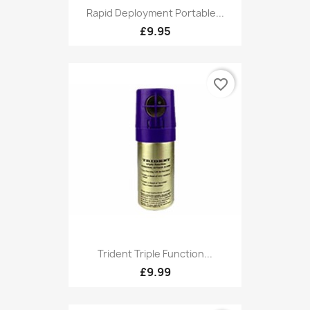
Rapid Deployment Portable...
£9.95
favorite_border
Trident Triple Function...
£9.99