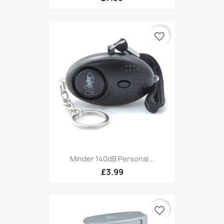
favorite_border
Minder 140dB Personal...
£3.99
favorite_border