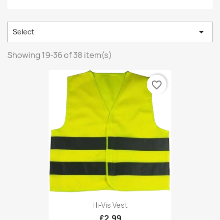

Select
Showing 19-36 of 38 item(s)
favorite_border
Hi-Vis Vest
£2.99