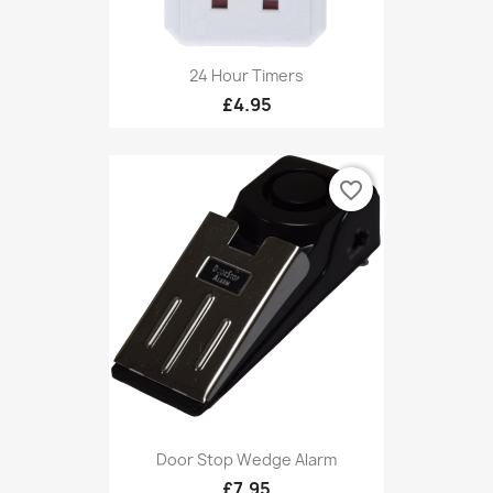
24 Hour Timers
£4.95
favorite_border
Door Stop Wedge Alarm
£7.95