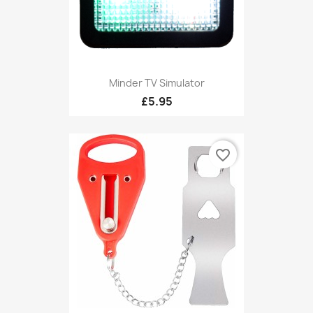
Minder TV Simulator
£5.95
favorite_border