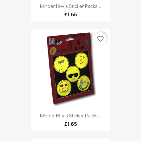
Minder Hi-Vis Sticker Packs...
£1.65
favorite_border
Minder Hi-Vis Sticker Packs...
£1.65