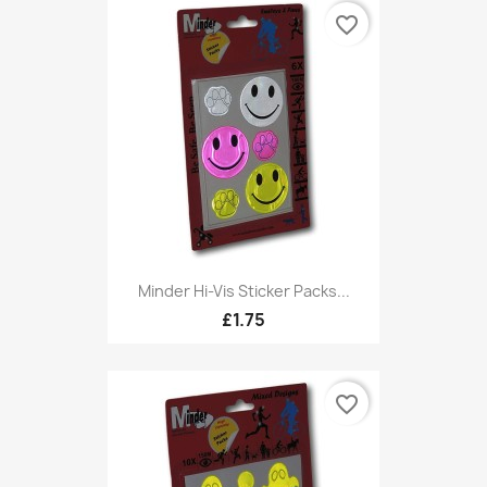
favorite_border
Minder Hi-Vis Sticker Packs...
£1.75
favorite_border