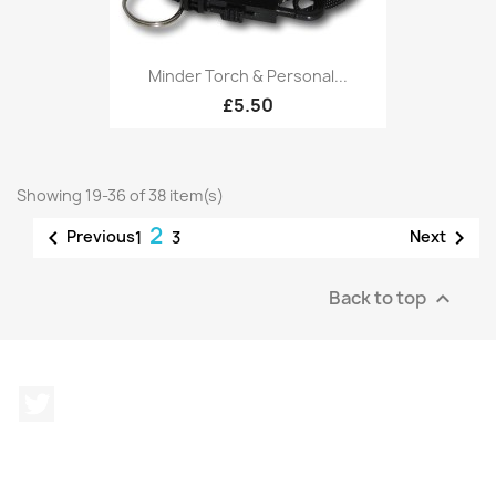
Minder Torch & Personal...
£5.50
Showing 19-36 of 38 item(s)
2


Previous
Next
1
3
Back to top

Twitter