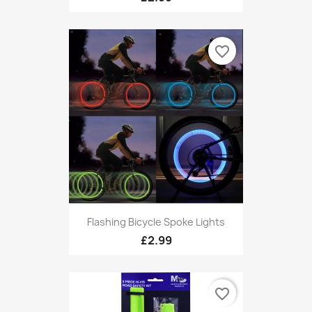
favorite_border
Flashing Bicycle Spoke Lights
£2.99
favorite_border