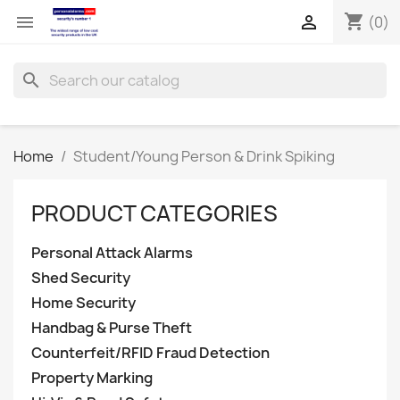
shopping_cart


(0)
search
Home
Student/Young Person & Drink Spiking
PRODUCT CATEGORIES
Personal Attack Alarms
Shed Security
Home Security
Handbag & Purse Theft
Counterfeit/RFID Fraud Detection
Property Marking