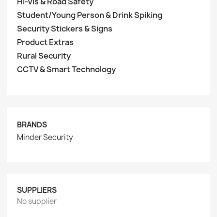
Hi-Vis & Road Safety
Student/Young Person & Drink Spiking
Security Stickers & Signs
Product Extras
Rural Security
CCTV & Smart Technology
BRANDS
Minder Security
SUPPLIERS
No supplier