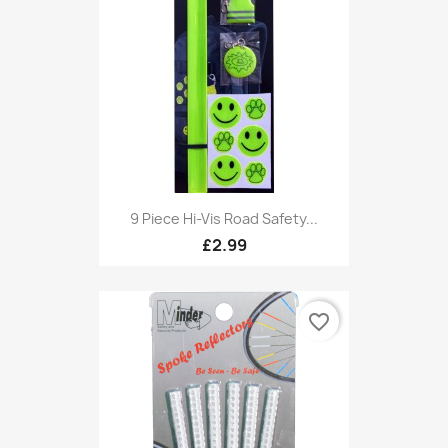
9 Piece Hi-Vis Road Safety...
£2.99
favorite_border