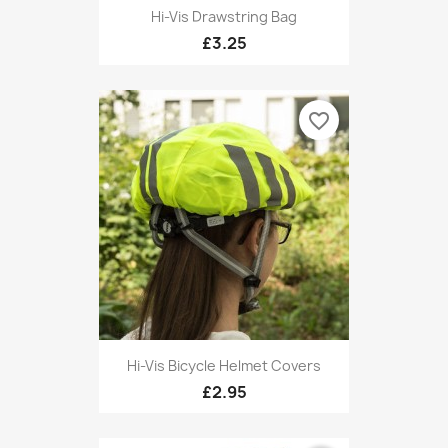
Hi-Vis Drawstring Bag
£3.25
favorite_border
Hi-Vis Bicycle Helmet Covers
£2.95