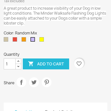
Tax excluded
A great product to increase visibility of your Dog in low
light conditions. The Minder Walksafe Flashing Dog Lights
can be easily attached to your Dogs collar with a simple
lobster clip.
Color: Random Mix
Silver
Red
Orange
Yellow
Random
Mix
Quantity

favorite_border
ADD TO CART
Share