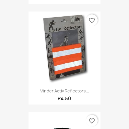
favorite_border
Minder Activ Reflectors...
£4.50
favorite_border