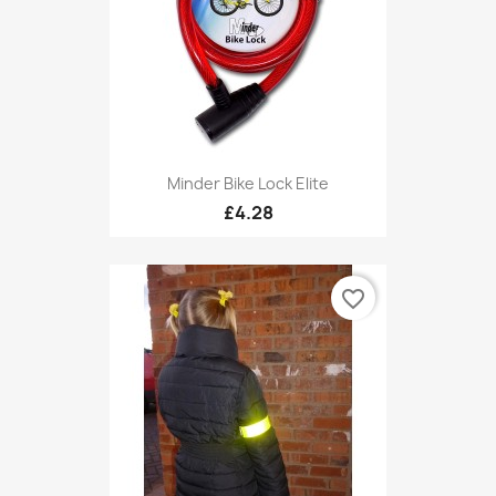
Minder Bike Lock Elite
£4.28
favorite_border