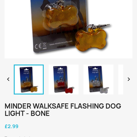


MINDER WALKSAFE FLASHING DOG
LIGHT - BONE
£2.99