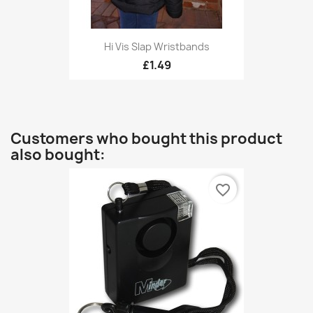
Hi Vis Slap Wristbands
£1.49
Customers who bought this product
also bought:
favorite_border