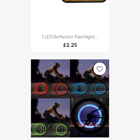
1 LED Reflector Flashlight...
£2.25
favorite_border