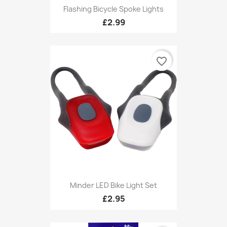
Flashing Bicycle Spoke Lights
£2.99
favorite_border
Minder LED Bike Light Set
£2.95