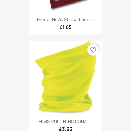
Minder Hi-Vis Sticker Packs...
£1.65
favorite_border
HI VIS MULTI FUNCTIONAL...
£3.55