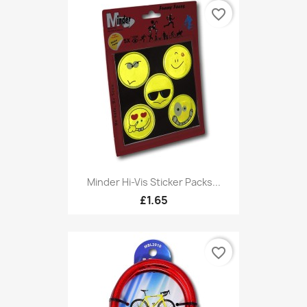
favorite_border
Minder Hi-Vis Sticker Packs...
£1.65
favorite_border