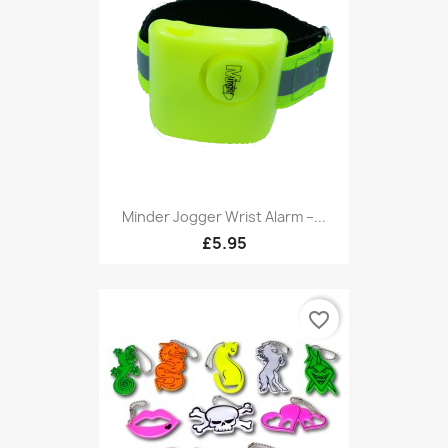
Minder Jogger Wrist Alarm –...
£5.95
favorite_border