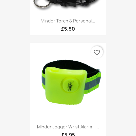
Minder Torch & Personal...
£5.50
favorite_border
Minder Jogger Wrist Alarm –...
£5.95