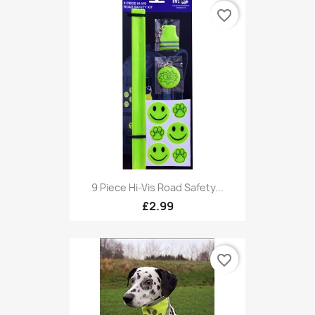
favorite_border
9 Piece Hi-Vis Road Safety...
£2.99
favorite_border