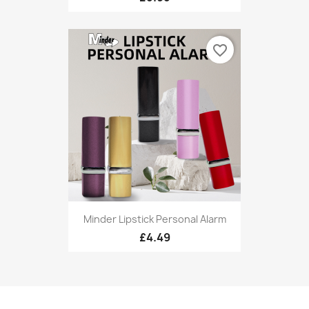
favorite_border
Minder Lipstick Personal Alarm
£4.49