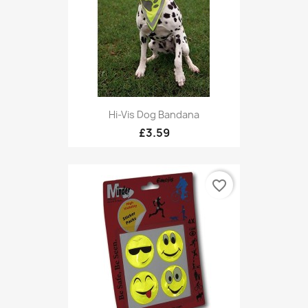
Hi-Vis Dog Bandana
£3.59
favorite_border