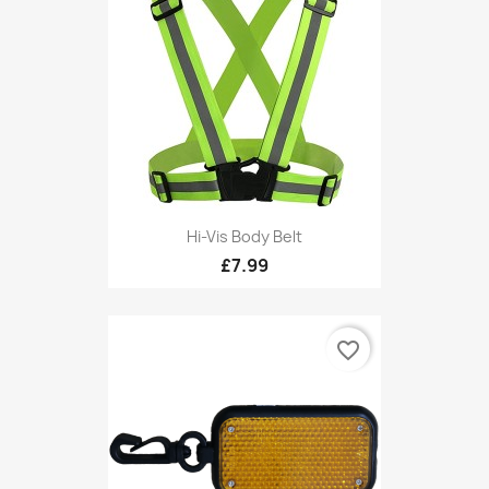
Hi-Vis Body Belt
£7.99
favorite_border