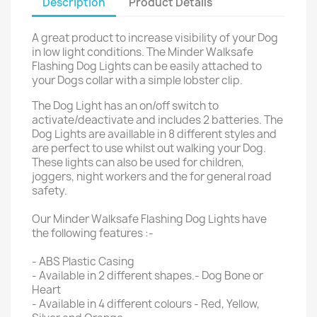
Description
Product Details
A great product to increase visibility of your Dog
in low light conditions. The Minder Walksafe
Flashing Dog Lights can be easily attached to
your Dogs collar with a simple lobster clip.
The Dog Light has an on/off switch to
activate/deactivate and includes 2 batteries. The
Dog Lights are availlable in 8 different styles and
are perfect to use whilst out walking your Dog.
These lights can also be used for children,
joggers, night workers and the for general road
safety.
Our Minder Walksafe Flashing Dog Lights have
the following features :-
- ABS Plastic Casing
- Available in 2 different shapes.- Dog Bone or
Heart
- Available in 4 different colours - Red, Yellow,