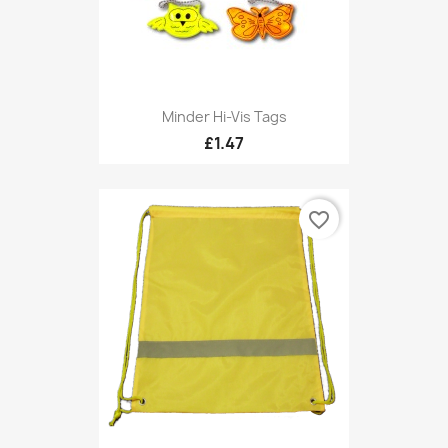
Minder Hi-Vis Tags
£1.47
favorite_border