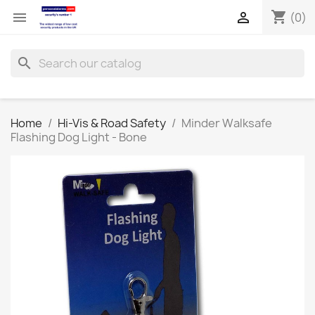
shopping_cart


(0)
search
Home
Hi-Vis & Road Safety
Minder Walksafe
Flashing Dog Light - Bone