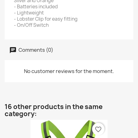
Silver and Orange
- Batteries included
- Lightweight
- Lobster Clip for easy fitting
- On/Off Switch
Comments (0)
No customer reviews for the moment.
16 other products in the same
category:
favorite_border